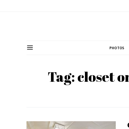
PHOTOS
Tag: closet 