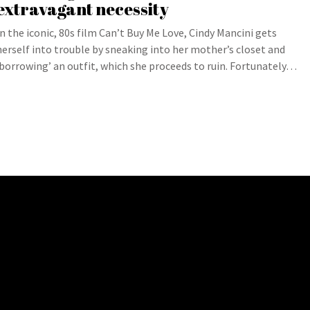
extravagant necessity
In the iconic, 80s film Can’t Buy Me Love, Cindy Mancini gets
herself into trouble by sneaking into her mother’s closet and
‘borrowing’ an outfit, which she proceeds to ruin. Fortunately…