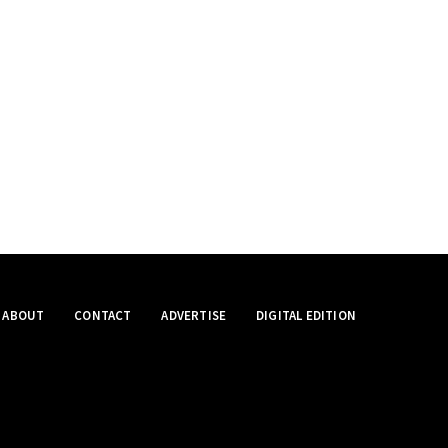
ABOUT
CONTACT
ADVERTISE
DIGITAL EDITION