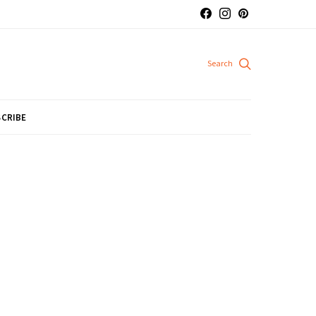
CRIBE