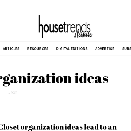
ARTICLES
RESOURCES
DIGITAL EDITIONS
ADVERTISE
SUBS
organization ideas
1 POST
Closet organization ideas lead to an