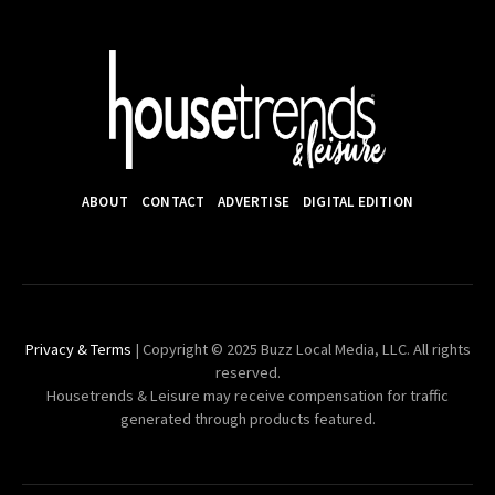
ABOUT
CONTACT
ADVERTISE
DIGITAL EDITION
Privacy & Terms
| Copyright © 2025 Buzz Local Media, LLC. All rights
reserved.
Housetrends & Leisure may receive compensation for traffic
generated through products featured.