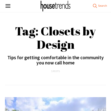
Tag: Closets by
Design
Tips for getting comfortable in the community
you now call home
5 POSTS