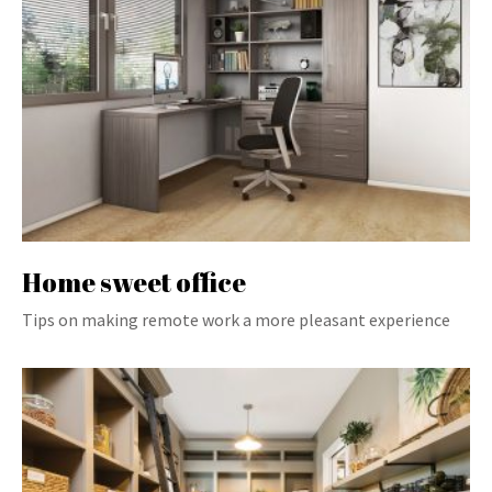
Home sweet office
Tips on making remote work a more pleasant experience