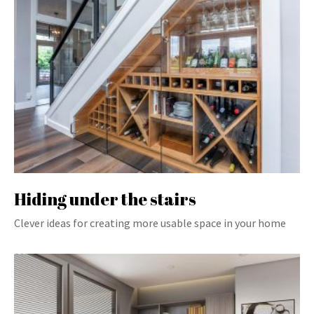
Hiding under the stairs
Clever ideas for creating more usable space in your home