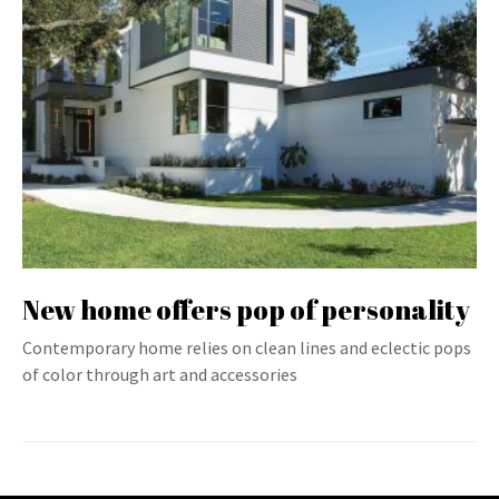
New home offers pop of personality
Contemporary home relies on clean lines and eclectic pops
of color through art and accessories