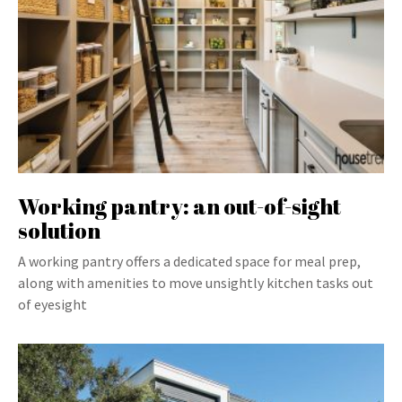
Working pantry: an out-of-sight
solution
A working pantry offers a dedicated space for meal prep,
along with amenities to move unsightly kitchen tasks out
of eyesight