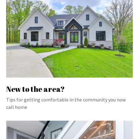
New to the area?
Tips for getting comfortable in the community you now
call home