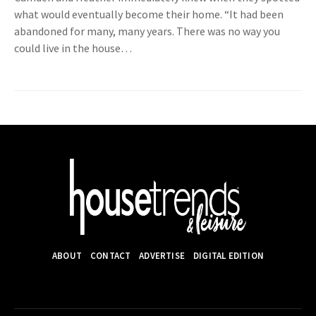
what would eventually become their home. “It had been
abandoned for many, many years. There was no way you
could live in the house…
ABOUT
CONTACT
ADVERTISE
DIGITAL EDITION