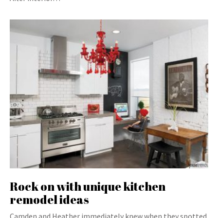
Rock on with unique kitchen
remodel ideas
Camden and Heather immediately knew when they spotted