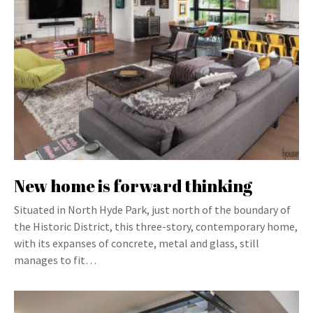
New home is forward thinking
Situated in North Hyde Park, just north of the boundary of
the Historic District, this three-story, contemporary home,
with its expanses of concrete, metal and glass, still
manages to fit…