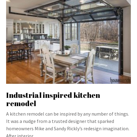
Industrial inspired kitchen
remodel
A kitchen remodel can be inspired by any number of things.
It was a nudge from a trusted designer that sparked
homeowners Mike and Sandy Rickly’s redesign imagination.
After interior…