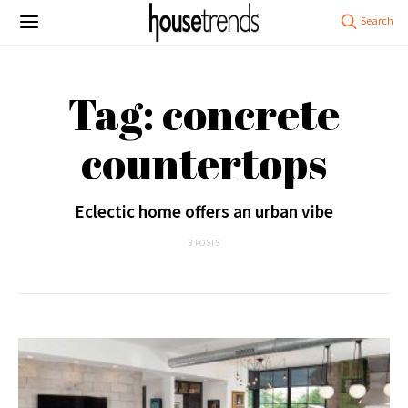
Tag: concrete
countertops
Eclectic home offers an urban vibe
3 POSTS