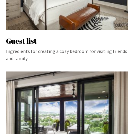
Guest list
Ingredients for creating a cozy bedroom for visiting friends
and family