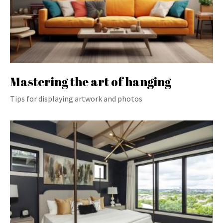
Mastering the art of hanging
Tips for displaying artwork and photos