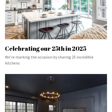
Celebrating our 25th in 2025
We’re marking the occasion by sharing 25 incredible
kitchens