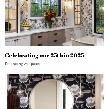
Celebrating our 25th in 2025
Embracing wallpaper