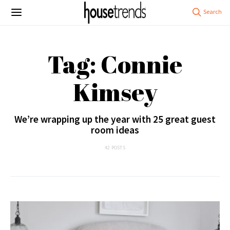
Tag: Connie
Kimsey
We’re wrapping up the year with 25 great guest
room ideas
42 POSTS