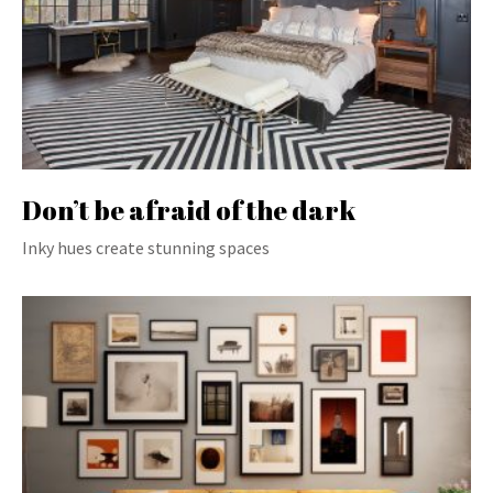
Don’t be afraid of the dark
Inky hues create stunning spaces