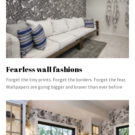
Fearless wall fashions
Forget the tiny prints. Forget the borders. Forget the fear.
Wallpapers are going bigger and braver than ever before