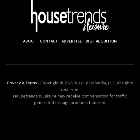
ABOUT
CONTACT
ADVERTISE
DIGITAL EDITION
Privacy & Terms
| Copyright © 2025 Buzz Local Media, LLC. All rights
reserved.
Housetrends & Leisure may receive compensation for traffic
generated through products featured.