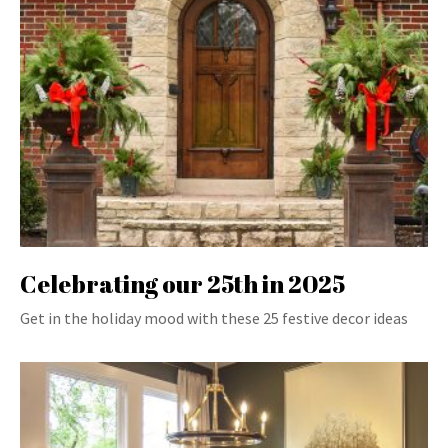
Celebrating our 25th in 2025
Get in the holiday mood with these 25 festive decor ideas