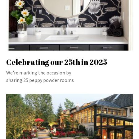
Celebrating our 25th in 2025
We’re marking the occasion by
sharing 25 peppy powder rooms