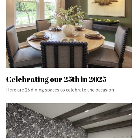
Celebrating our 25th in 2025
Here are 25 dining spaces to celebrate the occasion