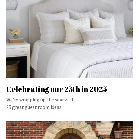
Celebrating our 25th in 2025
We’re wrapping up the year with
25 great guest room ideas