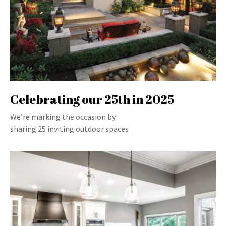
Celebrating our 25th in 2025
We’re marking the occasion by
sharing 25 inviting outdoor spaces