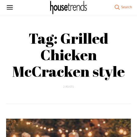
Tag: Grilled
Chicken
McCracken style
2 POSTS