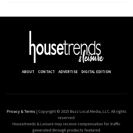
ABOUT
CONTACT
ADVERTISE
DIGITAL EDITION
Privacy & Terms
| Copyright © 2025 Buzz Local Media, LLC. All rights
reserved.
Housetrends & Leisure may receive compensation for traffic
generated through products featured.