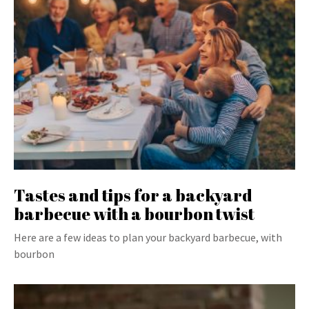
Tastes and tips for a backyard
barbecue with a bourbon twist
Here are a few ideas to plan your backyard barbecue, with
bourbon