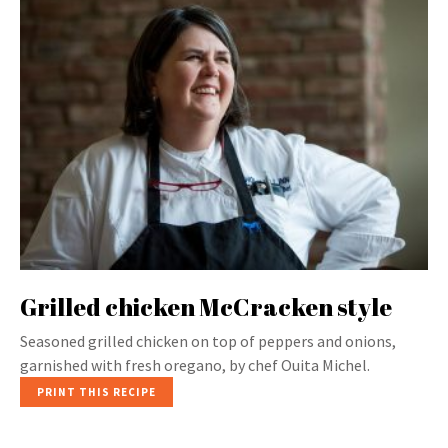
Grilled chicken McCracken style
Seasoned grilled chicken on top of peppers and onions,
garnished with fresh oregano, by chef Ouita Michel.
PRINT THIS RECIPE