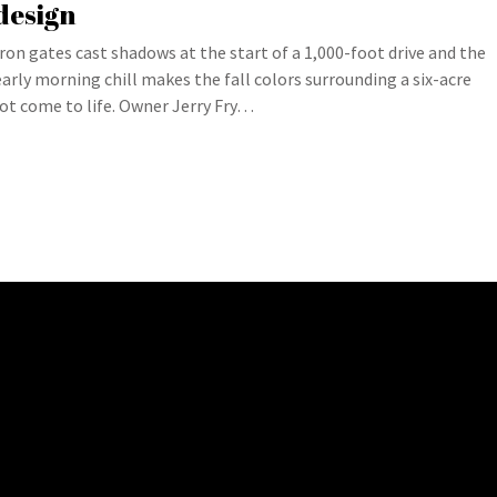
design
Iron gates cast shadows at the start of a 1,000-foot drive and the
early morning chill makes the fall colors surrounding a six-acre
lot come to life. Owner Jerry Fry…