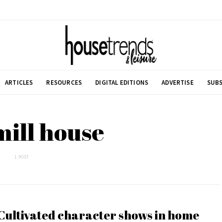
ARTICLES
RESOURCES
DIGITAL EDITIONS
ADVERTISE
SUBS
mill house
1 POST
Cultivated character shows in home