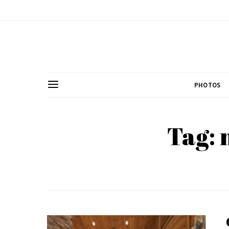
PHOTOS
Tag: 