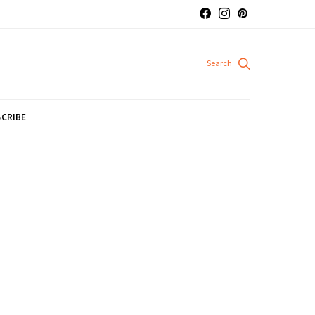
CRIBE