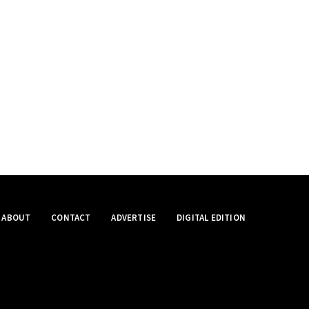
ABOUT
CONTACT
ADVERTISE
DIGITAL EDITION