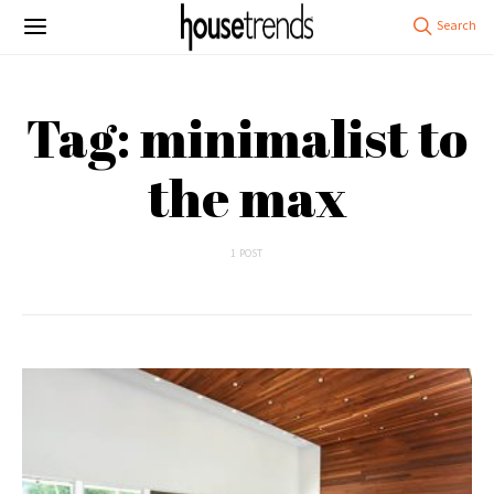
Tag: minimalist to
the max
1 POST