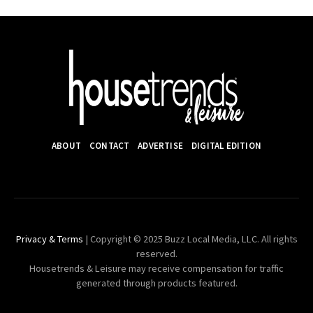
ABOUT
CONTACT
ADVERTISE
DIGITAL EDITION
Privacy & Terms
| Copyright © 2025 Buzz Local Media, LLC. All rights
reserved.
Housetrends & Leisure may receive compensation for traffic
generated through products featured.