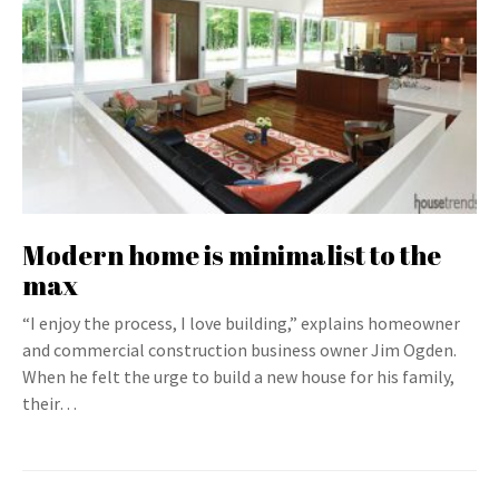
Modern home is minimalist to the
max
“I enjoy the process, I love building,” explains homeowner
and commercial construction business owner Jim Ogden.
When he felt the urge to build a new house for his family,
their…