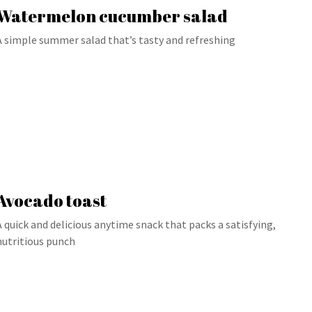
Watermelon cucumber salad
A simple summer salad that’s tasty and refreshing
Avocado toast
A quick and delicious anytime snack that packs a satisfying,
nutritious punch