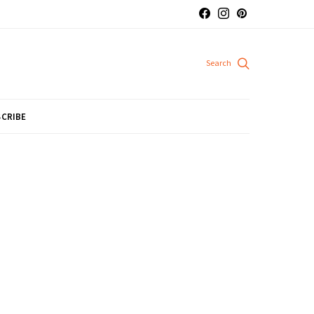
CRIBE