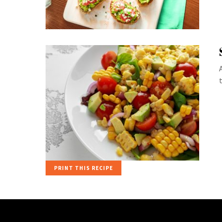
PRINT THIS RECIPE