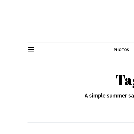
PHOTOS
Ta
A simple summer sal