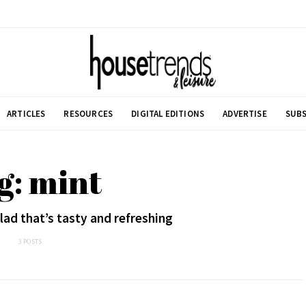
ARTICLES
RESOURCES
DIGITAL EDITIONS
ADVERTISE
SUBS
g: mint
ad that’s tasty and refreshing
3 POSTS