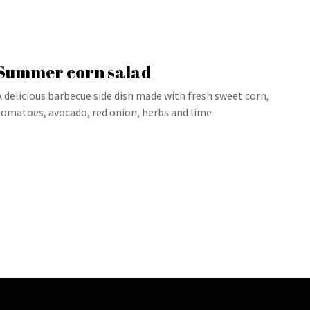
Summer corn salad
A delicious barbecue side dish made with fresh sweet corn,
tomatoes, avocado, red onion, herbs and lime