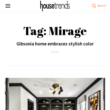
Tag: Mirage
Gibsonia home embraces stylish color
2 POSTS