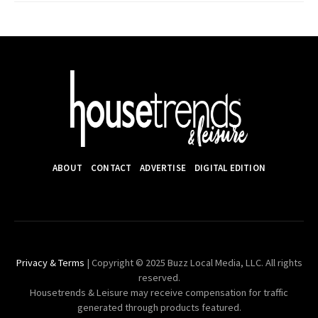
ABOUT
CONTACT
ADVERTISE
DIGITAL EDITION
Privacy & Terms
| Copyright © 2025 Buzz Local Media, LLC. All rights
reserved.
Housetrends & Leisure may receive compensation for traffic
generated through products featured.