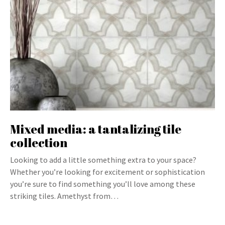
Mixed media: a tantalizing tile
collection
Looking to add a little something extra to your space?
Whether you’re looking for excitement or sophistication
you’re sure to find something you’ll love among these
striking tiles. Amethyst from…