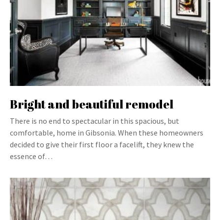
Bright and beautiful remodel
There is no end to spectacular in this spacious, but
comfortable, home in Gibsonia. When these homeowners
decided to give their first floor a facelift, they knew the
essence of…