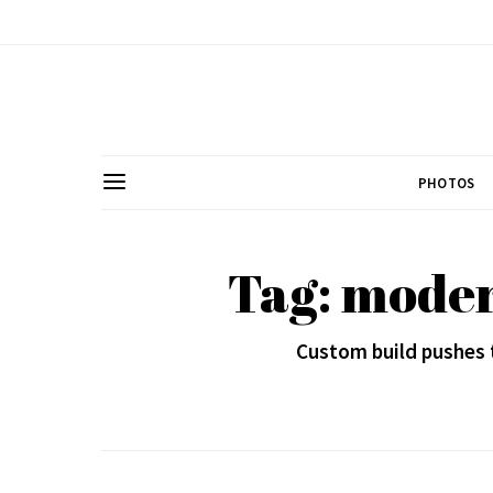
PHOTOS
Tag: moder
Custom build pushes 