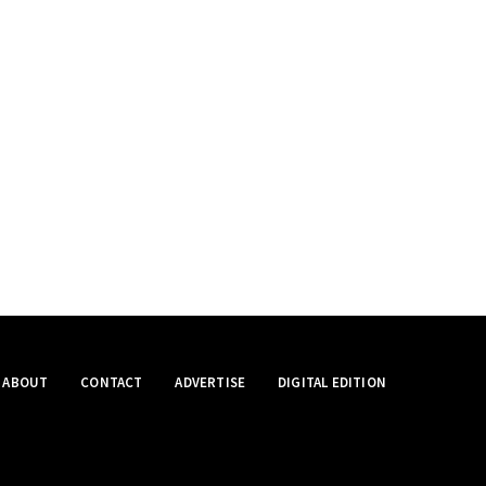
ABOUT
CONTACT
ADVERTISE
DIGITAL EDITION