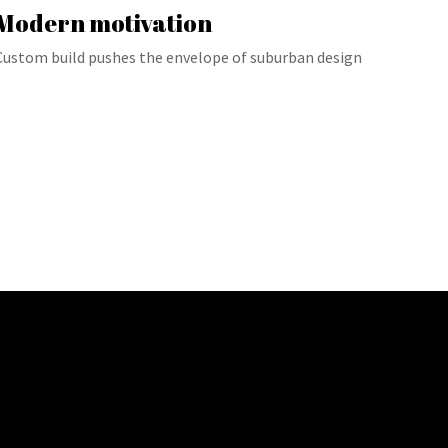
Modern motivation
Custom build pushes the envelope of suburban design