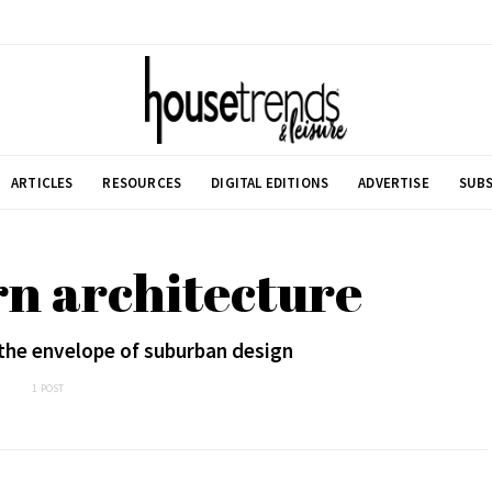
ARTICLES
RESOURCES
DIGITAL EDITIONS
ADVERTISE
SUBS
n architecture
the envelope of suburban design
1 POST