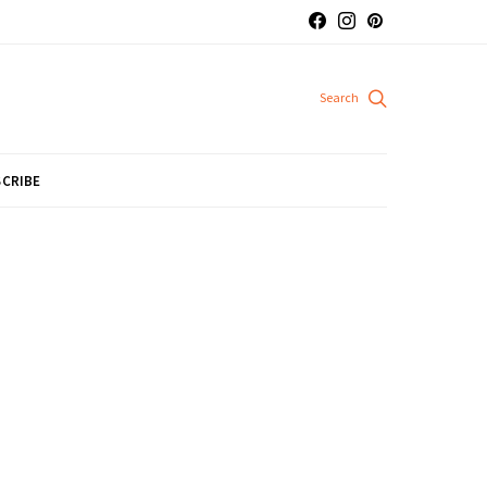
CRIBE