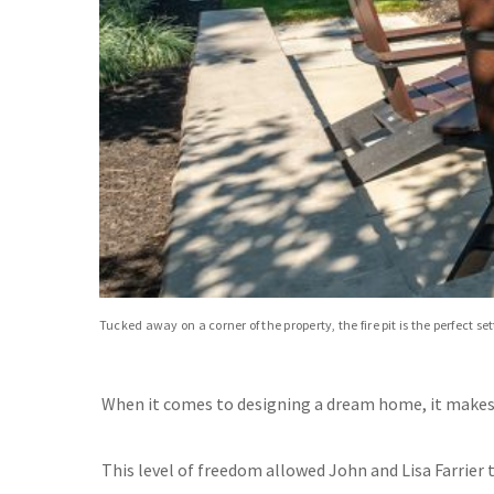
Tucked away on a corner of the property, the fire pit is the perfect s
When it comes to designing a dream home, it makes 
This level of freedom allowed John and Lisa Farrier