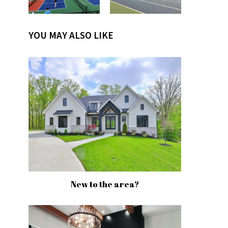
YOU MAY ALSO LIKE
New to the area?