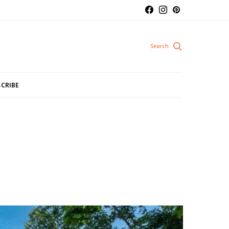
CRIBE