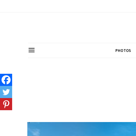
PHOTOS