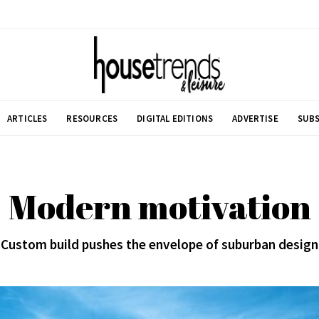
ARTICLES
RESOURCES
DIGITAL EDITIONS
ADVERTISE
SUBS
Modern motivation
Custom build pushes the envelope of suburban design