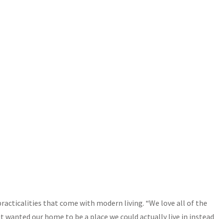
acticalities that come with modern living. “We love all of the
wanted our home to be a place we could actually live in instead