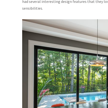
had several interesting design features that they lov
sensibilities.