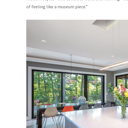
of feeling like a museum piece.”