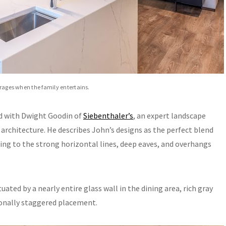
verages when the family entertains.
red with Dwight Goodin of
Siebenthaler’s
, an expert landscape
architecture. He describes John’s designs as the perfect blend
ing to the strong horizontal lines, deep eaves, and overhangs
uated by a nearly entire glass wall in the dining area, rich gray
tionally staggered placement.