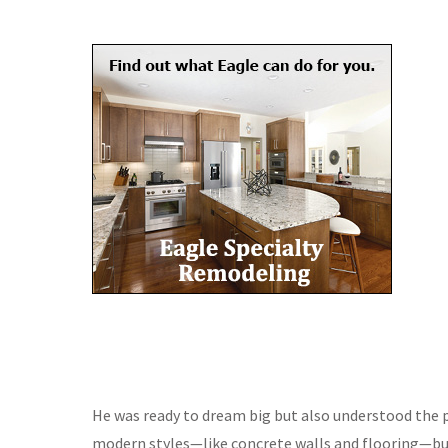
He was ready to dream big but also understood the pr
modern styles—like concrete walls and flooring—but 