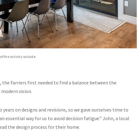
f the activity outside.
, the Farriers first needed to find a balance between the
r modern vision.
o years on designs and revisions, so we gave ourselves time to
n essential way for us to avoid decision fatigue.” John, a local
ead the design process for their home.