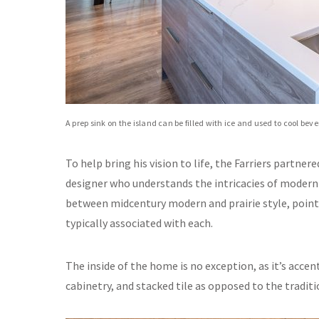
A prep sink on the island can be filled with ice and used to cool be
To help bring his vision to life, the Farriers partne
designer who understands the intricacies of modern 
between midcentury modern and prairie style, point
typically associated with each.
The inside of the home is no exception, as it’s accent
cabinetry, and stacked tile as opposed to the tradi