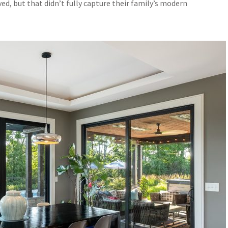
ed, but that didn’t fully capture their family’s modern