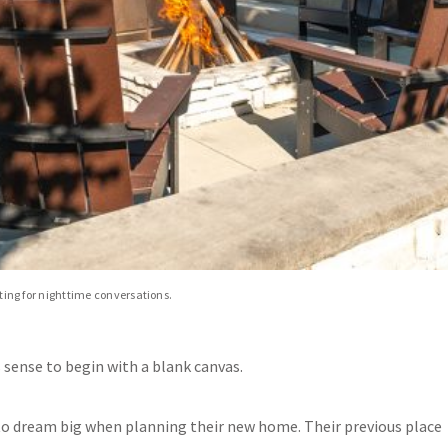
etting for nighttime conversations.
sense to begin with a blank canvas.
 to dream big when planning their new home. Their previous place