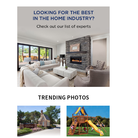
TRENDING PHOTOS