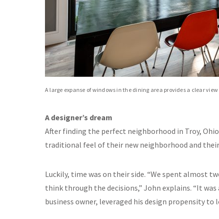
A large expanse of windows in the dining area provides a clear view o
A designer’s dream
After finding the perfect neighborhood in Troy, Ohio
traditional feel of their new neighborhood and thei
Luckily, time was on their side. “We spent almost tw
think through the decisions,” John explains. “It was a
business owner, leveraged his design propensity to l