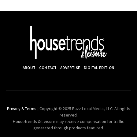
ABOUT
CONTACT
ADVERTISE
DIGITAL EDITION
Privacy & Terms
| Copyright © 2025 Buzz Local Media, LLC. All rights
reserved.
Housetrends & Leisure may receive compensation for traffic
generated through products featured.