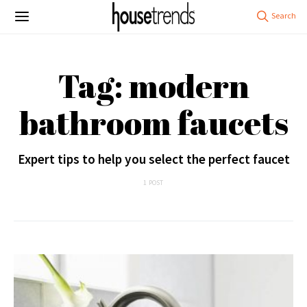
Tag: modern
bathroom faucets
Expert tips to help you select the perfect faucet
1 POST