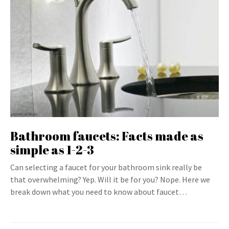
Bathroom faucets: Facts made as
simple as 1-2-3
Can selecting a faucet for your bathroom sink really be
that overwhelming? Yep. Will it be for you? Nope. Here we
break down what you need to know about faucet…