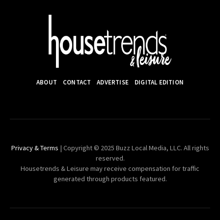
ABOUT
CONTACT
ADVERTISE
DIGITAL EDITION
Privacy & Terms
| Copyright © 2025 Buzz Local Media, LLC. All rights
reserved.
Housetrends & Leisure may receive compensation for traffic
generated through products featured.