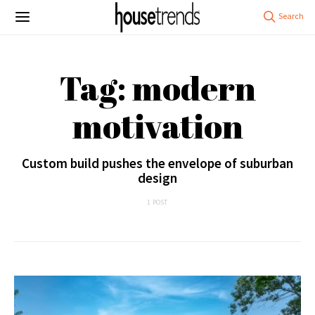
Tag: modern
motivation
Custom build pushes the envelope of suburban
design
1 POST