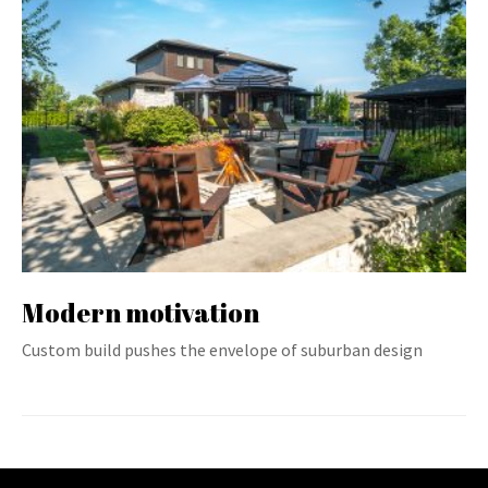
Modern motivation
Custom build pushes the envelope of suburban design