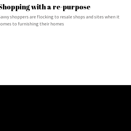
Shopping with a re-purpose
Savvy shoppers are flocking to resale shops and sites when it
comes to furnishing their homes