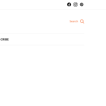
CRIBE