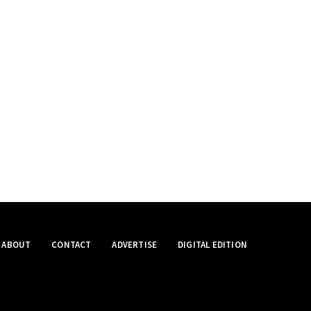
ABOUT
CONTACT
ADVERTISE
DIGITAL EDITION