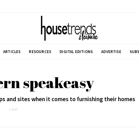
ARTICLES
RESOURCES
DIGITAL EDITIONS
ADVERTISE
SUBS
ern speakeasy
ps and sites when it comes to furnishing their homes
1 POST