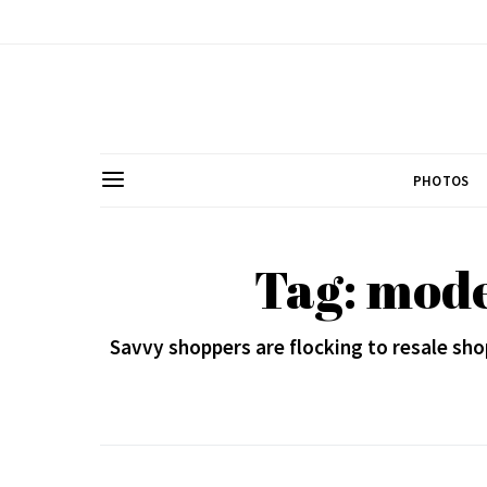
PHOTOS
Tag: mod
Savvy shoppers are flocking to resale sho