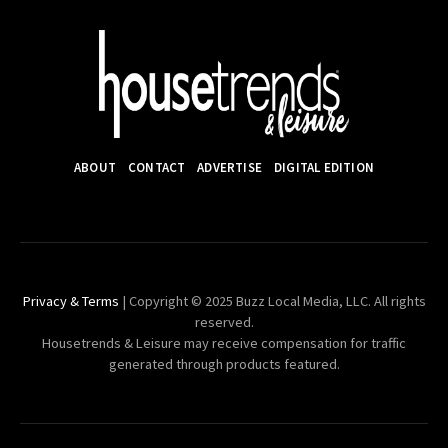
ABOUT
CONTACT
ADVERTISE
DIGITAL EDITION
Privacy & Terms
| Copyright © 2025 Buzz Local Media, LLC. All rights
reserved.
Housetrends & Leisure may receive compensation for traffic
generated through products featured.