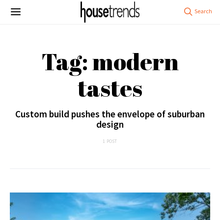
Tag: modern
tastes
Custom build pushes the envelope of suburban
design
1 POST