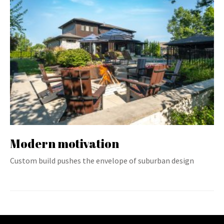
Modern motivation
Custom build pushes the envelope of suburban design