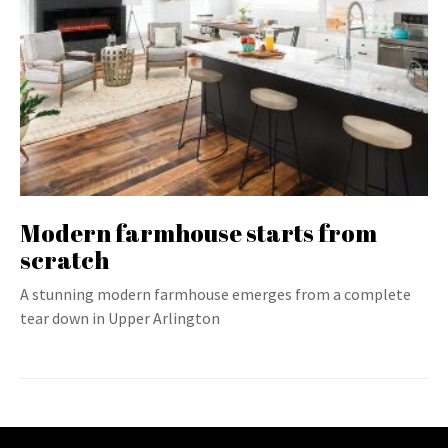
Modern farmhouse starts from
scratch
A stunning modern farmhouse emerges from a complete
tear down in Upper Arlington