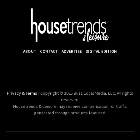
ABOUT
CONTACT
ADVERTISE
DIGITAL EDITION
Privacy & Terms
| Copyright © 2025 Buzz Local Media, LLC. All rights
reserved.
Housetrends & Leisure may receive compensation for traffic
generated through products featured.