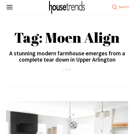
Tag: Moen Align
A stunning modern farmhouse emerges from a
complete tear down in Upper Arlington
1 POST