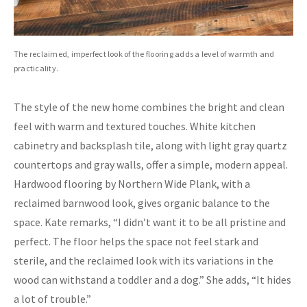
The reclaimed, imperfect look of the flooring adds a level of warmth and
practicality.
The style of the new home combines the bright and clean
feel with warm and textured touches. White kitchen
cabinetry and backsplash tile, along with light gray quartz
countertops and gray walls, offer a simple, modern appeal.
Hardwood flooring by Northern Wide Plank, with a
reclaimed barnwood look, gives organic balance to the
space. Kate remarks, “I didn’t want it to be all pristine and
perfect. The floor helps the space not feel stark and
sterile, and the reclaimed look with its variations in the
wood can withstand a toddler and a dog.” She adds, “It hides
a lot of trouble.”