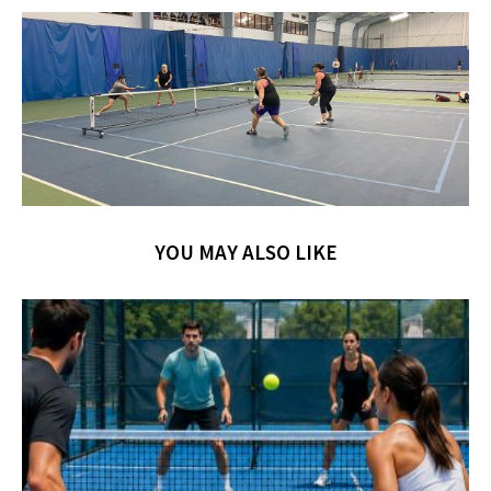
YOU MAY ALSO LIKE