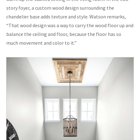
story foyer, a custom wood design surrounding the
chandelier base adds texture and style. Watson remarks,
“That wood design was a way to carry the wood floor up and
balance the ceiling and floor, because the floor has so
much movement and color to it.”