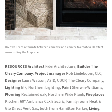
Hive wall tiles alternate between concave and convex to create a 3D effect
surrounding the fireplace.
RESOURCES
Architect
Fidei Architecture;
Builder
The
Cleary Company
;
Project manager
Rob Lindeboom, CLC;
Designer
Laura Watson, ASID, UDCP, The Cleary Company;
Lighting
Elk, Northern Lighting;
Paint
Sherwin-Williams;
Flooring
Reclaimed oak, Northern Wide Plank;
Fireplaces
Kitchen: 60” Ambiance CLX Electric; Family room: Heat &
Glo Direct Vent Gas, both from Hamilton Parker;
Living