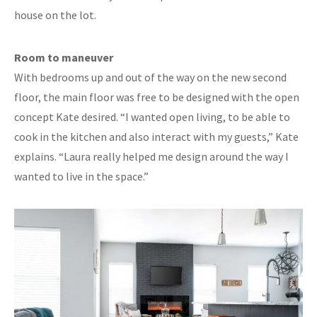
house on the lot.
Room to maneuver
With bedrooms up and out of the way on the new second
floor, the main floor was free to be designed with the open
concept Kate desired. “I wanted open living, to be able to
cook in the kitchen and also interact with my guests,” Kate
explains. “Laura really helped me design around the way I
wanted to live in the space.”