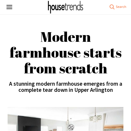
Modern
farmhouse starts
from scratch
A stunning modern farmhouse emerges from a
complete tear down in Upper Arlington