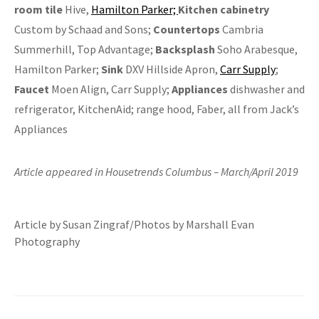
room tile
Hive,
Hamilton Parker;
Kitchen
c
abinetry
Custom by Schaad and Sons;
Countertops
Cambria
Summerhill, Top Advantage;
Backsplash
Soho Arabesque,
Hamilton Parker;
Sink
DXV Hillside Apron,
Carr Supply
;
Faucet
Moen Align, Carr Supply;
Appliances
dishwasher and
refrigerator, KitchenAid; range hood, Faber, all from Jack’s
Appliances
Article appeared in Housetrends Columbus – March/April 2019
Article by Susan Zingraf/Photos by Marshall Evan
Photography