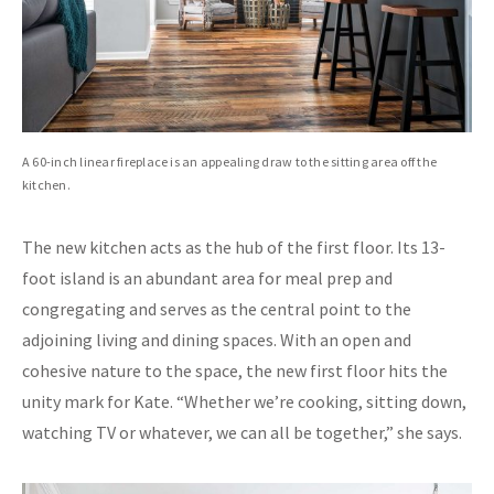
A 60-inch linear fireplace is an appealing draw to the sitting area off the
kitchen.
The new kitchen acts as the hub of the first floor. Its 13-
foot island is an abundant area for meal prep and
congregating and serves as the central point to the
adjoining living and dining spaces. With an open and
cohesive nature to the space, the new first floor hits the
unity mark for Kate. “Whether we’re cooking, sitting down,
watching TV or whatever, we can all be together,” she says.