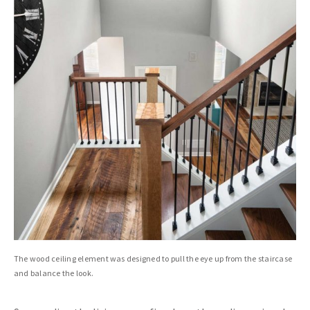
The wood ceiling element was designed to pull the eye up from the staircase
and balance the look.