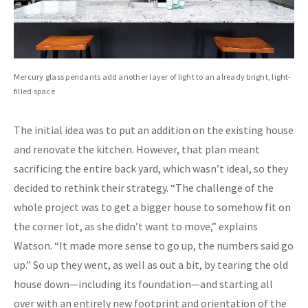
Mercury glass pendants add another layer of light to an already bright, light-
filled space
The initial idea was to put an addition on the existing house
and renovate the kitchen. However, that plan meant
sacrificing the entire back yard, which wasn’t ideal, so they
decided to rethink their strategy. “The challenge of the
whole project was to get a bigger house to somehow fit on
the corner lot, as she didn’t want to move,” explains
Watson. “It made more sense to go up, the numbers said go
up.” So up they went, as well as out a bit, by tearing the old
house down—including its foundation—and starting all
over with an entirely new footprint and orientation of the