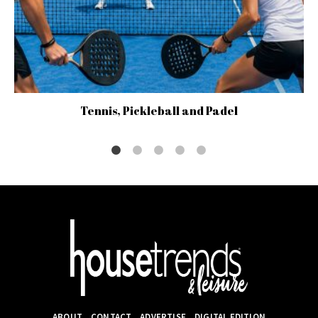
Tennis, Pickleball and Padel
ABOUT
CONTACT
ADVERTISE
DIGITAL EDITION