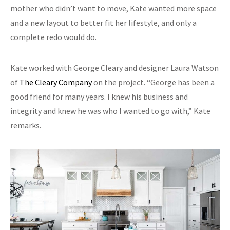
mother who didn’t want to move, Kate wanted more space
and a new layout to better fit her lifestyle, and only a
complete redo would do.
Kate worked with George Cleary and designer Laura Watson
of
The Cleary Company
on the project. “George has been a
good friend for many years. I knew his business and
integrity and knew he was who I wanted to go with,” Kate
remarks.