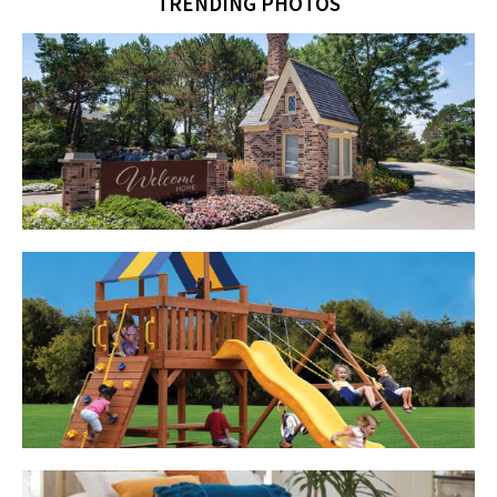
TRENDING PHOTOS