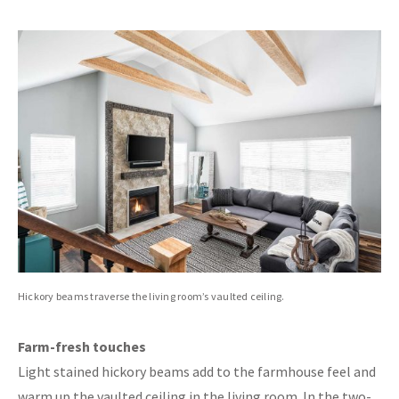
Hickory beams traverse the living room’s vaulted ceiling.
Farm-fresh touches
Light stained hickory beams add to the farmhouse feel and
warm up the vaulted ceiling in the living room. In the two-