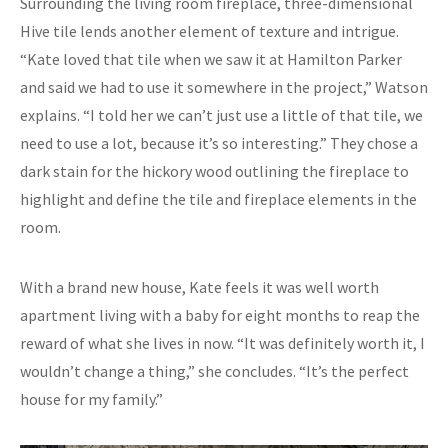
Surrounding the living room fireplace, three-dimensional
Hive tile lends another element of texture and intrigue.
“Kate loved that tile when we saw it at Hamilton Parker
and said we had to use it somewhere in the project,” Watson
explains. “I told her we can’t just use a little of that tile, we
need to use a lot, because it’s so interesting.” They chose a
dark stain for the hickory wood outlining the fireplace to
highlight and define the tile and fireplace elements in the
room.
With a brand new house, Kate feels it was well worth
apartment living with a baby for eight months to reap the
reward of what she lives in now. “It was definitely worth it, I
wouldn’t change a thing,” she concludes. “It’s the perfect
house for my family.”