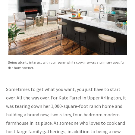
Being able to interact with company while cooking was a primary goal for
the homeowner.
Sometimes to get what you want, you just have to start
over.
All the way over. For Kate Farrel in Upper Arlington, it
was tearing down her 1,000-square-foot ranch home and
building a brand new, two-story, four-bedroom modern
farmhouse in
its place. As someone who loves to cook and
host large family gatherings, in addition to being a new