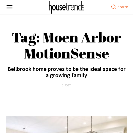
Tag: Moen Arbor
MotionSense
Bellbrook home proves to be the ideal space for
a growing family
1 POST