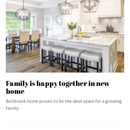
Family is happy together in new
home
Bellbrook home proves to be the ideal space for a growing
family