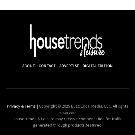
ABOUT
CONTACT
ADVERTISE
DIGITAL EDITION
Privacy & Terms
| Copyright © 2025 Buzz Local Media, LLC. All rights
reserved.
Housetrends & Leisure may receive compensation for traffic
generated through products featured.