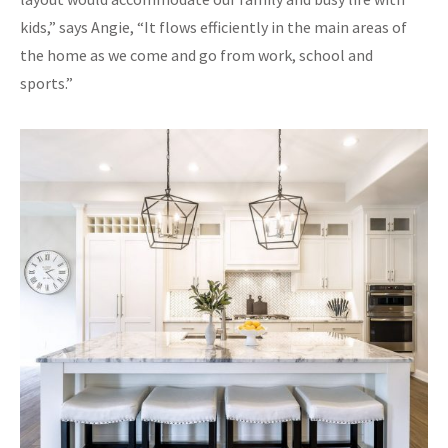
kids,” says Angie, “It flows efficiently in the main areas of
the home as we come and go from work, school and
sports.”