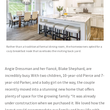
Rather than a traditional formal dining room, the homeowners opted for a
cozy breakfast nook that overlooks the inviting back yard.
Angie Dressman and her fiancé, Blake Shephard, are
incredibly busy. With two children, 10-year-old Pierce and 7-
year-old Parker, and a baby girl on the way, the couple
recently moved into a stunning new home that offers
plenty of space for the growing family. “It was already
under construction when we purchased it. We loved how the
layout would accommodate our family and busy life with