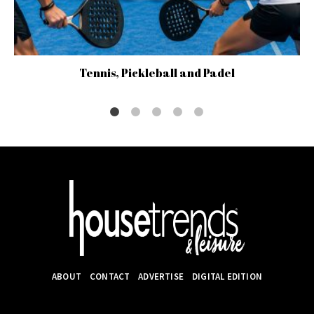
Tennis, Pickleball and Padel
ABOUT
CONTACT
ADVERTISE
DIGITAL EDITION