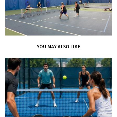
YOU MAY ALSO LIKE