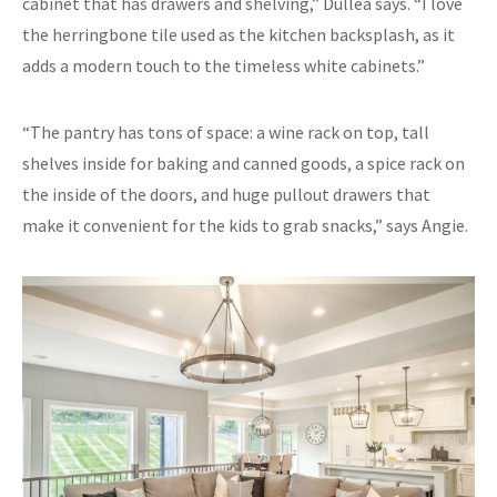
cabinet that has drawers and shelving,” Dullea says. “I love
the herringbone tile used as the kitchen backsplash, as it
adds a modern touch to the timeless white cabinets.”
“The pantry has tons of space: a wine rack on top, tall
shelves inside for baking and canned goods, a spice rack on
the inside of the doors, and huge pullout drawers that
make it convenient for the kids to grab snacks,” says Angie.