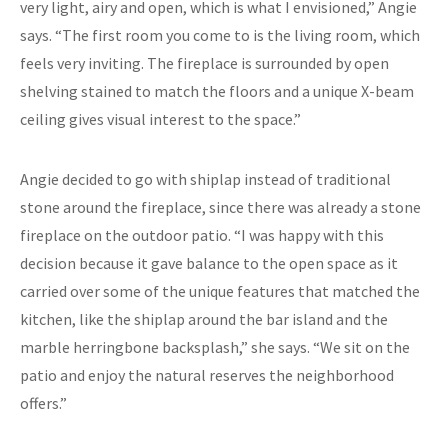
very light, airy and open, which is what I envisioned,” Angie
says. “The first room you come to is the living room, which
feels very inviting. The fireplace is surrounded by open
shelving stained to match the floors and a unique X-beam
ceiling gives visual interest to the space.”
Angie decided to go with shiplap instead of traditional
stone around the fireplace, since there was already a stone
fireplace on the outdoor patio. “I was happy with this
decision because it gave balance to the open space as it
carried over some of the unique features that matched the
kitchen, like the shiplap around the bar island and the
marble herringbone backsplash,” she says. “We sit on the
patio and enjoy the natural reserves the neighborhood
offers.”