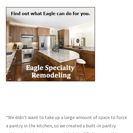
“We didn’t want to take up a large amount of space to force
a pantry in the kitchen, so we created a built-in pantry