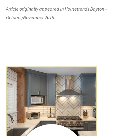
Article originally appeared in Housetrends Dayton –
October/November 2019