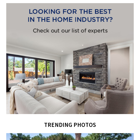
TRENDING PHOTOS