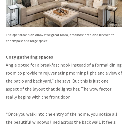
The open floor plan allows the great room, breakfast area and kitchen to
encompass one large space.
Cozy gathering spaces
Angie opted for a breakfast nook instead of a formal dining
room to provide “a rejuvenating morning light and a view of
the patio and back yard,” she says. But this is just one
aspect of the layout that delights her. The wow factor
really begins with the front door.
“Once you walk into the entry of the home, you notice all
the beautiful windows lined across the back wall. It feels