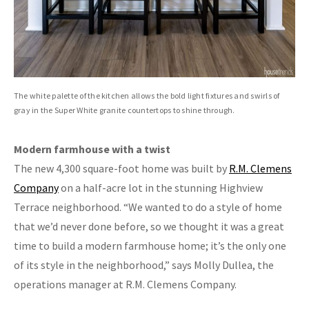
The white palette of the kitchen allows the bold light fixtures and swirls of
gray in the Super White granite countertops to shine through.
Modern farmhouse with a twist
The new 4,300 square-foot home was built by
R.M. Clemens
Company
on a half-acre lot in the stunning Highview
Terrace neighborhood. “We wanted to do a style of home
that we’d never done before, so we thought it was a great
time to build a modern farmhouse home; it’s the only one
of its style in the neighborhood,” says Molly Dullea, the
operations manager at R.M. Clemens Company.