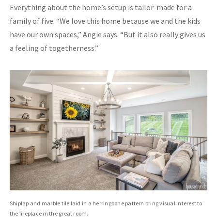
Everything about the home’s setup is tailor-made for a
family of five. “We love this home because we and the kids
have our own spaces,” Angie says. “But it also really gives us
a feeling of togetherness.”
Shiplap and marble tile laid in a herringbone pattern bring visual interest to
the fireplace in the great room.