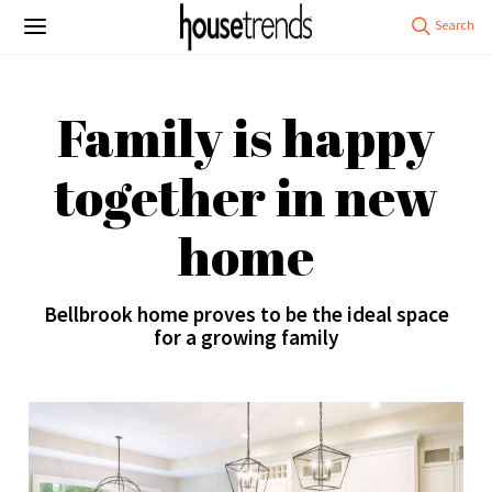
Family is happy
together in new
home
Bellbrook home proves to be the ideal space
for a growing family