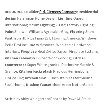
RESOURCES
Builder
R.M. Clemens Company
;
Residential
design
Harshman Home Design;
Lighting
Quorum
International; Maxim Lighting; Z-Lite; Factory Lighting;
Paint
Sherwin-Williams Agreeable Gray;
Flooring
Shaw
Pantheon HD Plus Fiano LVT, Flooring America;
Windows
Pella ProLine;
Doors
Masonite, Wholesale Hardwood
Interiors;
Fireplace
Heat & Glo, Dayton Fireplace Systems;
Kitchen cabinetry
T-Road Woodworking;
Kitchen
countertops
Super White granite, Distinctive Marble &
Granite;
Kitchen backsplash
Precious Herringbone,
Florida Tile;
Kitchen sink
36-inch stainless farmhouse,
Stufurhome;
Kitchen faucet
Moen Arbor MotionSense
Article by Abby Weingarten/Photos by Dawn M. Smith