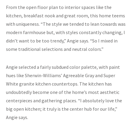
From the open floor plan to interior spaces like the
kitchen, breakfast nook and great room, this home teems
with uniqueness. “The style we tended to lean towards was
modern farmhouse but, with styles constantly changing, I
didn’t want to be too trendy,” Angie says. “So I mixed in
some traditional selections and neutral colors.”
Angie selected a fairly subdued color palette, with paint
hues like Sherwin-Williams’ Agreeable Gray and Super
White granite kitchen countertops. The kitchen has
undoubtedly become one of the home’s most aesthetic
centerpieces and gathering places. “I absolutely love the
big open kitchen; it truly is the center hub for our life,”
Angie says.