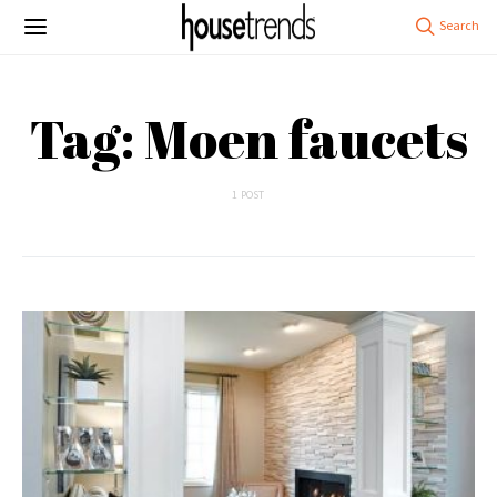
Tag: Moen faucets
1 POST