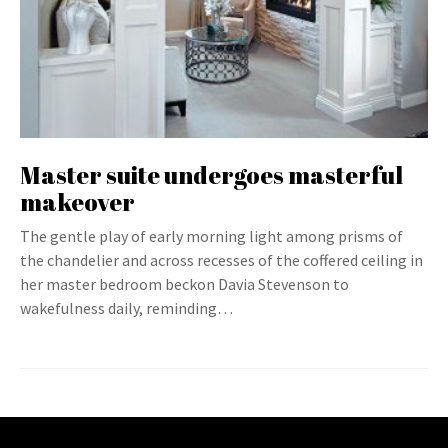
Master suite undergoes masterful
makeover
The gentle play of early morning light among prisms of
the chandelier and across recesses of the coffered ceiling in
her master bedroom beckon Davia Stevenson to
wakefulness daily, reminding…