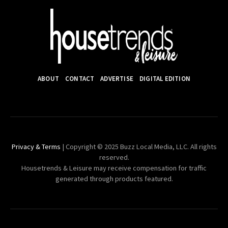
ABOUT
CONTACT
ADVERTISE
DIGITAL EDITION
Privacy & Terms
| Copyright © 2025 Buzz Local Media, LLC. All rights
reserved.
Housetrends & Leisure may receive compensation for traffic
generated through products featured.