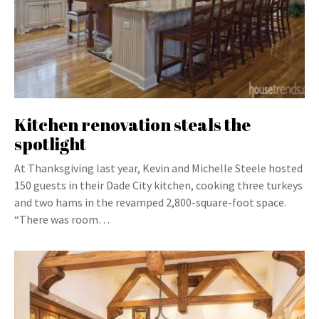
Kitchen renovation steals the
spotlight
At Thanksgiving last year, Kevin and Michelle Steele hosted
150 guests in their Dade City kitchen, cooking three turkeys
and two hams in the revamped 2,800-square-foot space.
“There was room…