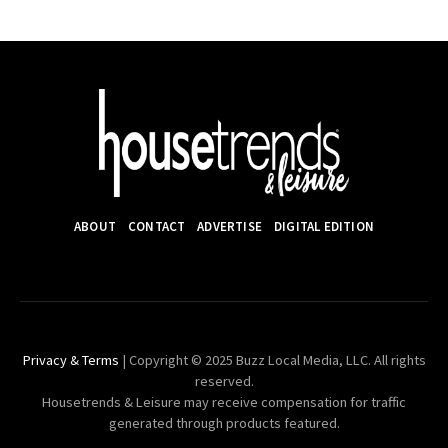
ABOUT
CONTACT
ADVERTISE
DIGITAL EDITION
Privacy & Terms
| Copyright © 2025 Buzz Local Media, LLC. All rights
reserved.
Housetrends & Leisure may receive compensation for traffic
generated through products featured.