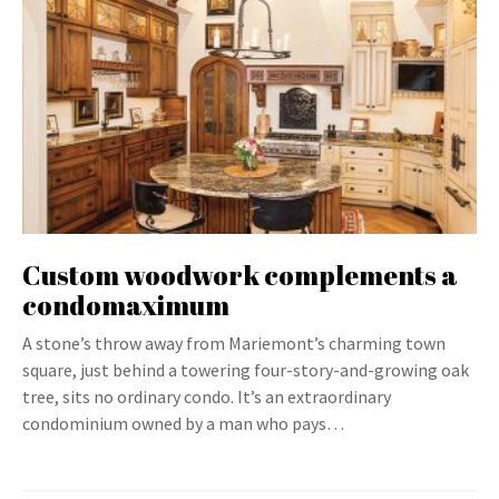
Custom woodwork complements a
condomaximum
A stone’s throw away from Mariemont’s charming town
square, just behind a towering four-story-and-growing oak
tree, sits no ordinary condo. It’s an extraordinary
condominium owned by a man who pays…