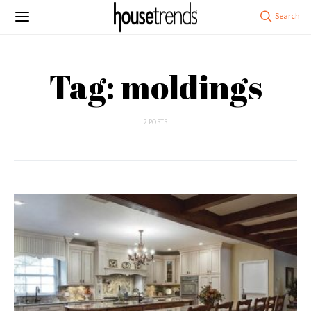
Tag: moldings
2 POSTS