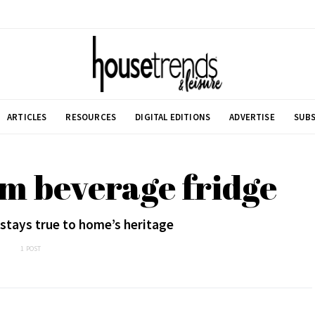
ARTICLES
RESOURCES
DIGITAL EDITIONS
ADVERTISE
SUBS
m beverage fridge
stays true to home’s heritage
1 POST