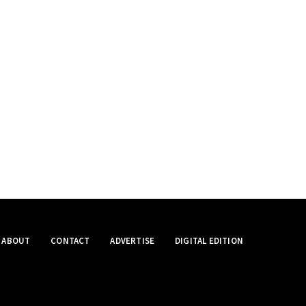
ABOUT
CONTACT
ADVERTISE
DIGITAL EDITION