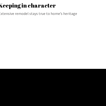
Keeping in character
Extensive remodel stays true to home’s heritage