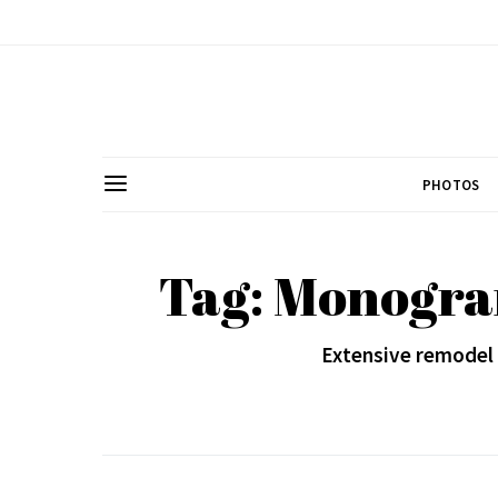
PHOTOS
Tag: Monogra
Extensive remodel 