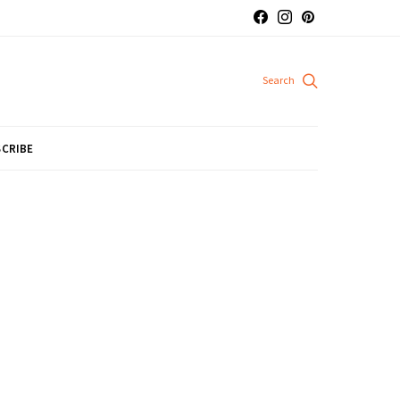
CRIBE