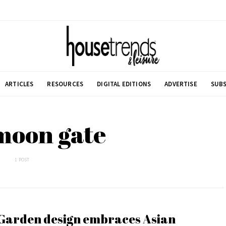
ARTICLES
RESOURCES
DIGITAL EDITIONS
ADVERTISE
SUBS
moon gate
1 POST
Garden design embraces Asian