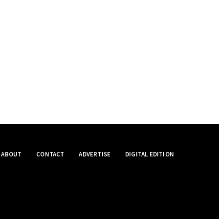
ABOUT
CONTACT
ADVERTISE
DIGITAL EDITION