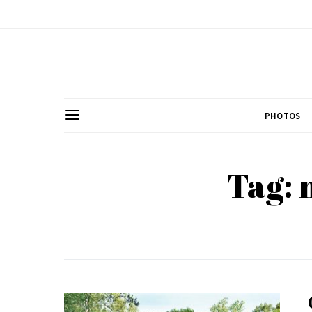
PHOTOS
Tag: 