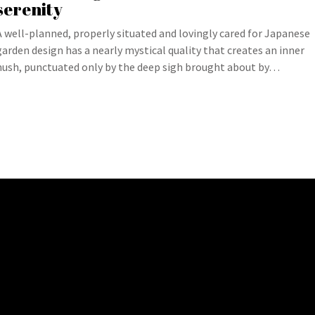
serenity
A well-planned, properly situated and lovingly cared for Japanese
garden design has a nearly mystical quality that creates an inner
hush, punctuated only by the deep sigh brought about by…