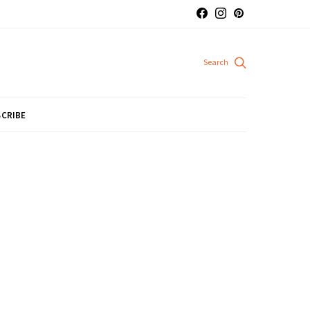
CRIBE