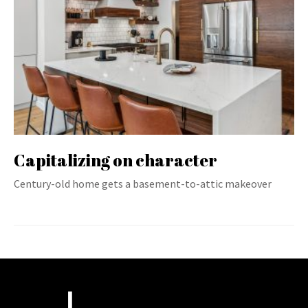
Capitalizing on character
Century-old home gets a basement-to-attic makeover