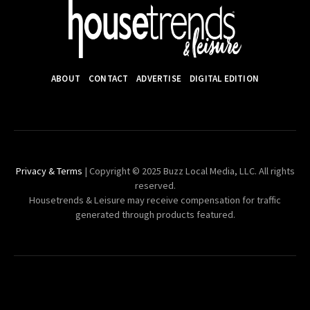
ABOUT
CONTACT
ADVERTISE
DIGITAL EDITION
Privacy & Terms
| Copyright © 2025 Buzz Local Media, LLC. All rights
reserved.
Housetrends & Leisure may receive compensation for traffic
generated through products featured.