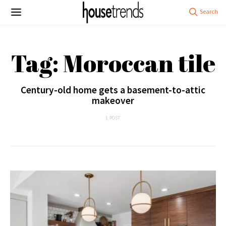
Tag: Moroccan tile
Century-old home gets a basement-to-attic
makeover
1 POST