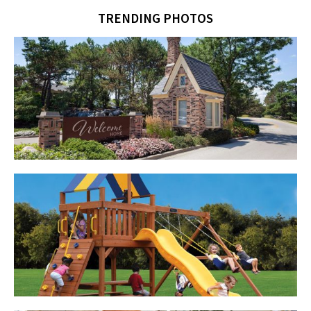
TRENDING PHOTOS