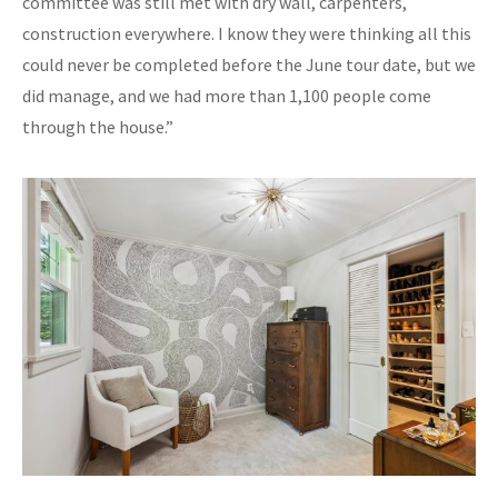
committee was still met with dry wall, carpenters,
construction everywhere. I know they were thinking all this
could never be completed before the June tour date, but we
did manage, and we had more than 1,100 people come
through the house.”