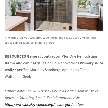
The attic area was converted to a suite for the couple’s son and includes
space carved out for an inviting shower.
RESOURCES General contractor
Plus One Remodeling
Demo and cabinetry
Casino Co. Renovations
Primary suite
wallpaper
Zen Mural by Sandberg, applied by The
Wallpaper Geek
Editor’s note: The 2025 Bexley House & Garden Tour will take
place on Saturday, June 1. For information, visit:
https://www.bexleywomen.org/house-garden-tour