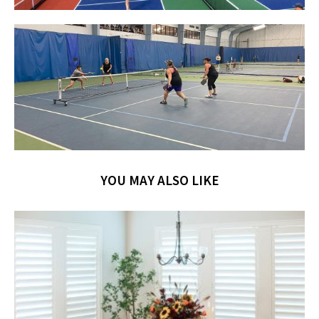
YOU MAY ALSO LIKE