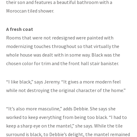
their son and features a beautiful bathroom with a
Moroccan tiled shower.
A fresh coat
Rooms that were not redesigned were painted with
modernizing touches throughout so that virtually the
whole house was dealt with in some way. Black was the
chosen color for trim and the front hall stair banister.
“I like black,” says Jeremy. “It gives a more modern feel
while not destroying the original character of the home.”
“It’s also more masculine,” adds Debbie. She says she
worked to keep everything from being too black. “I had to
keep a sharp eye on the mantel,” she says. While the tile
surround is black, to Debbie’s delight, the mantel remained