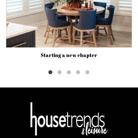
Starting a new chapter