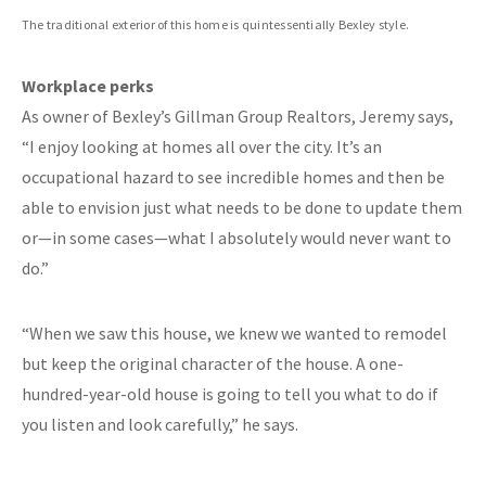
The traditional exterior of this home is quintessentially Bexley style.
Workplace perks
As owner of Bexley’s Gillman Group Realtors, Jeremy says,
“I enjoy looking at homes all over the city. It’s an
occupational hazard to see incredible homes and then be
able to envision just what needs to be done to update them
or—in some cases—what I absolutely would never want to
do.”
“When we saw this house, we knew we wanted to remodel
but keep the original character of the house. A one-
hundred-year-old house is going to tell you what to do if
you listen and look carefully,” he says.