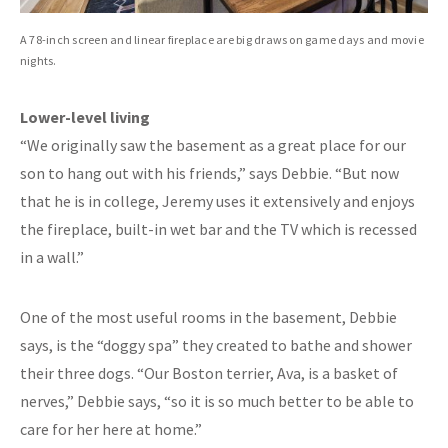
A 78-inch screen and linear fireplace are big draws on game days and movie
nights.
Lower-level living
“We originally saw the basement as a great place for our
son to hang out with his friends,” says Debbie. “But now
that he is in college, Jeremy uses it extensively and enjoys
the fireplace, built-in wet bar and the TV which is recessed
in a wall.”
One of the most useful rooms in the basement, Debbie
says, is the “doggy spa” they created to bathe and shower
their three dogs. “Our Boston terrier, Ava, is a basket of
nerves,” Debbie says, “so it is so much better to be able to
care for her here at home.”