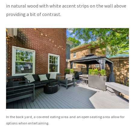
in natural wood with white accent strips on the wall above
providing a bit of contrast.
In the back yard, a covered eating area and an open seating area allow for
options when entertaining.