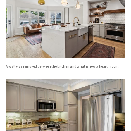
A wall was removed between the kitchen and what is now a hearth room.