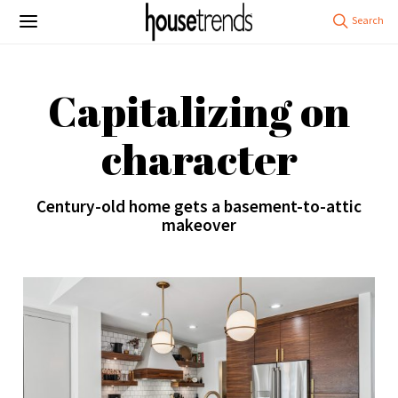
Capitalizing on
character
Century-old home gets a basement-to-attic
makeover