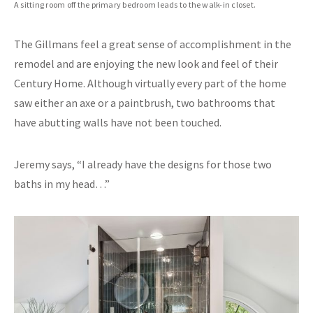
A sitting room off the primary bedroom leads to the walk-in closet.
The Gillmans feel a great sense of accomplishment in the
remodel and are enjoying the new look and feel of their
Century Home. Although virtually every part of the home
saw either an axe or a paintbrush, two bathrooms that
have abutting walls have not been touched.
Jeremy says, “I already have the designs for those two
baths in my head…”