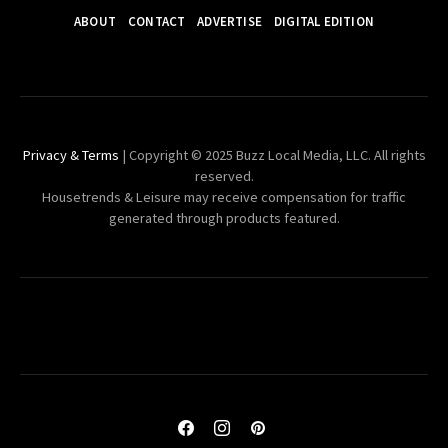
ABOUT
CONTACT
ADVERTISE
DIGITAL EDITION
Privacy & Terms
| Copyright © 2025 Buzz Local Media, LLC. All rights
reserved.
Housetrends & Leisure may receive compensation for traffic
generated through products featured.