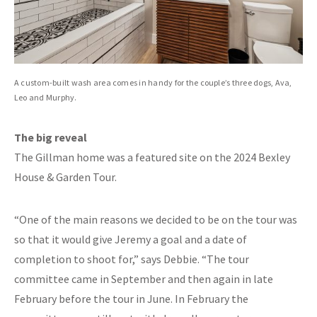
A custom-built wash area comes in handy for the couple’s three dogs, Ava,
Leo and Murphy.
The big reveal
The Gillman home was a featured site on the 2024 Bexley
House & Garden Tour.
“One of the main reasons we decided to be on the tour was
so that it would give Jeremy a goal and a date of
completion to shoot for,” says Debbie. “The tour
committee came in September and then again in late
February before the tour in June. In February the