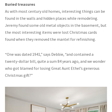
Buried treasures
As with most century old homes, interesting things can be
found in the walls and hidden places while remodeling.
Jeremy found some old metal objects in the basement, but
the most interesting items were lost Christmas cards
found when they removed the mantel for refinishing.
“One was dated 1941,” says Debbie, “and contained a
twenty-dollar bill, quite a sum 84 years ago, and we wonder
who got blamed for losing Great Aunt Ethel’s generous
Christmas gift?”