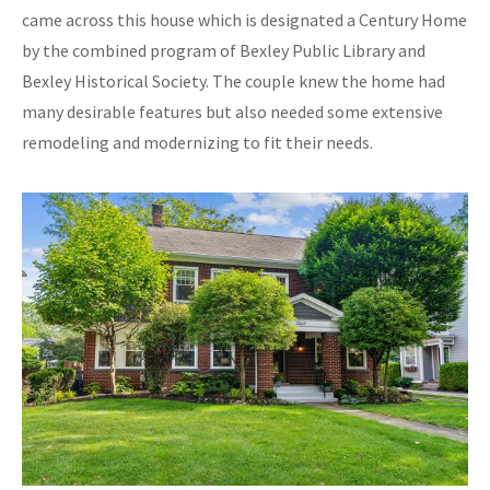
came across this house which is designated a Century Home
by the combined program of Bexley Public Library and
Bexley Historical Society. The couple knew the home had
many desirable features but also needed some extensive
remodeling and modernizing to fit their needs.