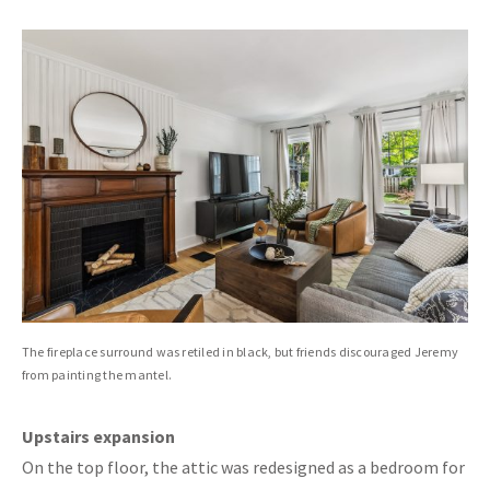
The fireplace surround was retiled in black, but friends discouraged Jeremy
from painting the mantel.
Upstairs expansion
On the top floor, the attic was redesigned as a bedroom for