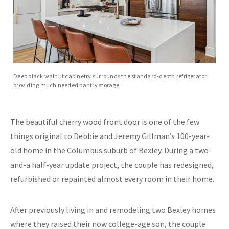
Deep black walnut cabinetry surrounds the standard-depth refrigerator
providing much needed pantry storage.
The beautiful cherry wood front door is one of the few
things original to Debbie and Jeremy Gillman’s 100-year-
old home in the Columbus suburb of Bexley. During a two-
and-a half-year update project, the couple has redesigned,
refurbished or repainted almost every room in their home.
After previously living in and remodeling two Bexley homes
where they raised their now college-age son, the couple