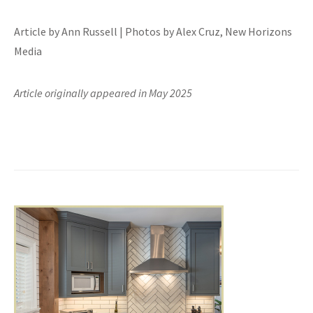
Article by Ann Russell | Photos by Alex Cruz, New Horizons
Media
Article originally appeared in May 2025