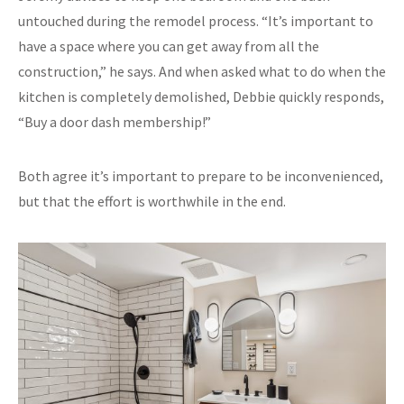
untouched during the remodel process. “It’s important to
have a space where you can get away from all the
construction,” he says. And when asked what to do when the
kitchen is completely demolished, Debbie quickly responds,
“Buy a door dash membership!”
Both agree it’s important to prepare to be inconvenienced,
but that the effort is worthwhile in the end.