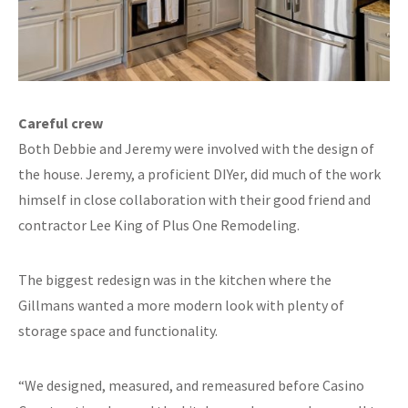
Careful crew
Both Debbie and Jeremy were involved with the design of
the house. Jeremy, a proficient DIYer, did much of the work
himself in close collaboration with their good friend and
contractor Lee King of Plus One Remodeling.
The biggest redesign was in the kitchen where the
Gillmans wanted a more modern look with plenty of
storage space and functionality.
“We designed, measured, and remeasured before Casino