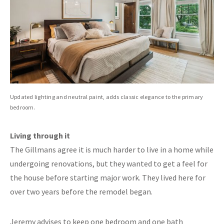
Updated lighting and neutral paint, adds classic elegance to the primary
bedroom.
Living through it
The Gillmans agree it is much harder to live in a home while
undergoing renovations, but they wanted to get a feel for
the house before starting major work. They lived here for
over two years before the remodel began.
Jeremy advises to keep one bedroom and one bath