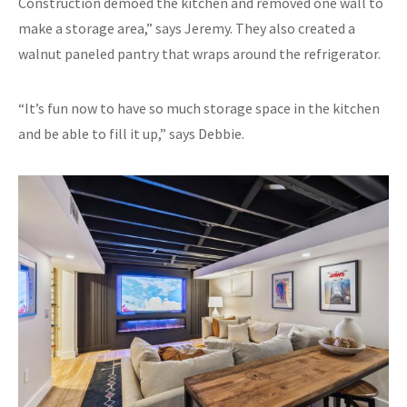
Construction demoed the kitchen and removed one wall to
make a storage area,” says Jeremy. They also created a
walnut paneled pantry that wraps around the refrigerator.
“It’s fun now to have so much storage space in the kitchen
and be able to fill it up,” says Debbie.