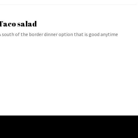
Taco salad
A south of the border dinner option that is good anytime