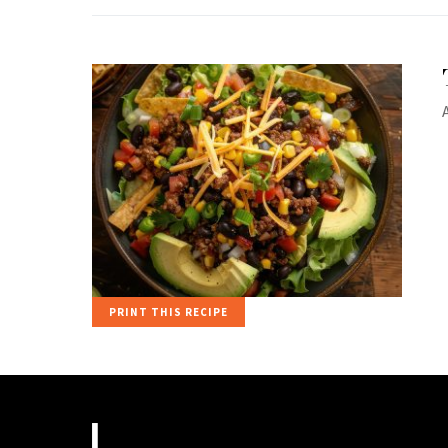
PRINT THIS RECIPE