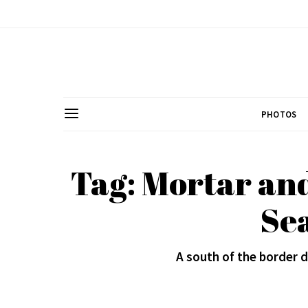
PHOTOS
Tag: Mortar and
Se
A south of the border 