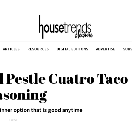
ARTICLES
RESOURCES
DIGITAL EDITIONS
ADVERTISE
SUBS
 Pestle Cuatro Taco
asoning
dinner option that is good anytime
1 POST