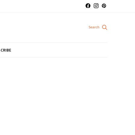
CRIBE