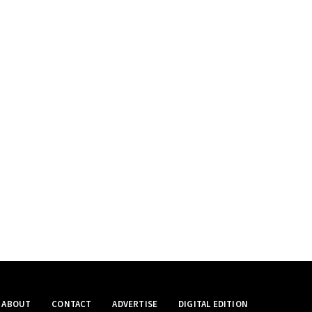
ABOUT
CONTACT
ADVERTISE
DIGITAL EDITION