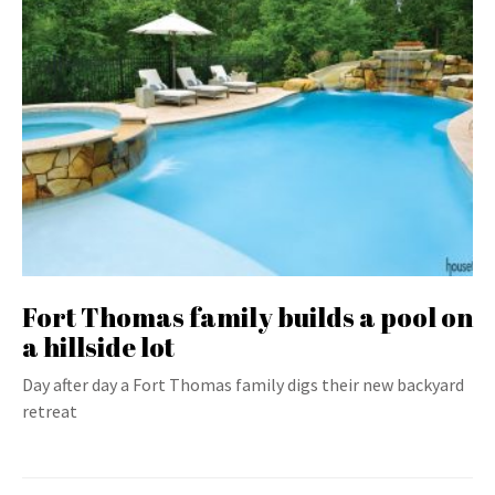
Fort Thomas family builds a pool on
a hillside lot
Day after day a Fort Thomas family digs their new backyard
retreat