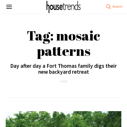
Tag: mosaic
patterns
Day after day a Fort Thomas family digs their
new backyard retreat
1 POST