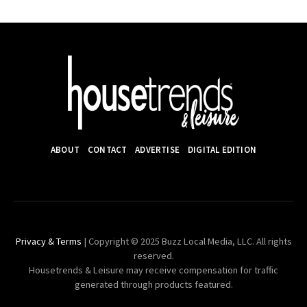
ABOUT
CONTACT
ADVERTISE
DIGITAL EDITION
Privacy & Terms
| Copyright © 2025 Buzz Local Media, LLC. All rights
reserved.
Housetrends & Leisure may receive compensation for traffic
generated through products featured.