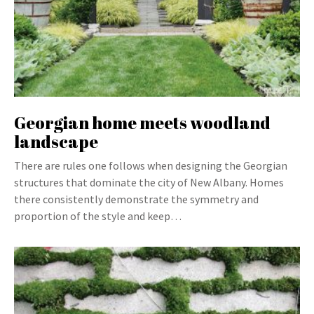
Georgian home meets woodland
landscape
There are rules one follows when designing the Georgian
structures that dominate the city of New Albany. Homes
there consistently demonstrate the symmetry and
proportion of the style and keep…