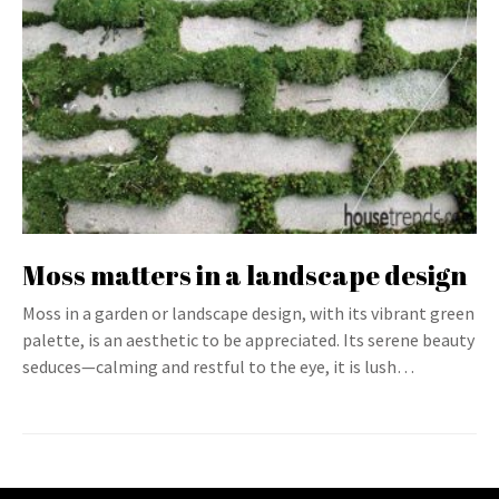
Moss matters in a landscape design
Moss in a garden or landscape design, with its vibrant green
palette, is an aesthetic to be appreciated. Its serene beauty
seduces—calming and restful to the eye, it is lush…