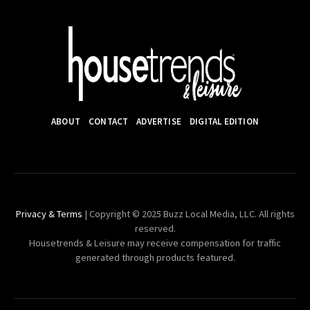
ABOUT
CONTACT
ADVERTISE
DIGITAL EDITION
Privacy & Terms
| Copyright © 2025 Buzz Local Media, LLC. All rights
reserved.
Housetrends & Leisure may receive compensation for traffic
generated through products featured.