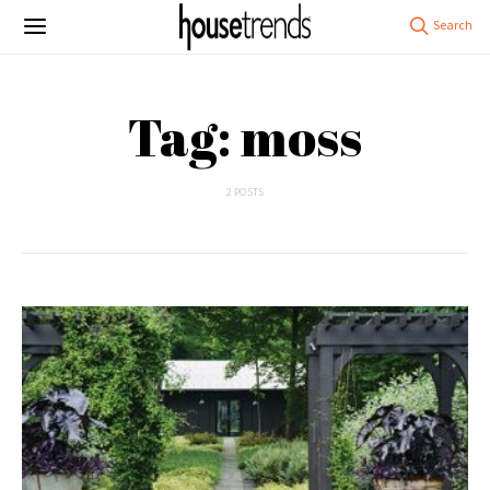
Tag: moss
2 POSTS