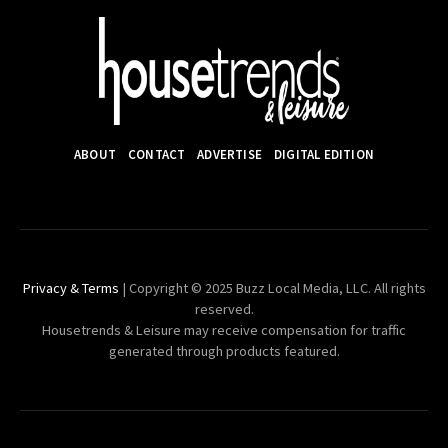
ABOUT
CONTACT
ADVERTISE
DIGITAL EDITION
Privacy & Terms
| Copyright © 2025 Buzz Local Media, LLC. All rights
reserved.
Housetrends & Leisure may receive compensation for traffic
generated through products featured.