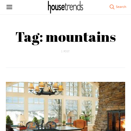
Tag: mountains
1 POST