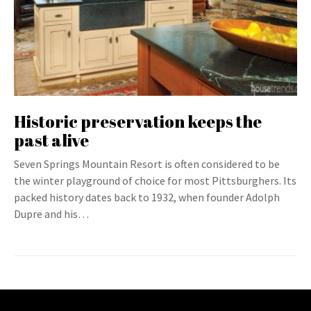
Historic preservation keeps the
past alive
Seven Springs Mountain Resort is often considered to be
the winter playground of choice for most Pittsburghers. Its
packed history dates back to 1932, when founder Adolph
Dupre and his…