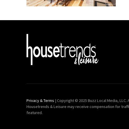
Privacy & Terms
| Copyright © 2025 Buzz Local Media, LLC. A
Housetrends & Leisure may receive compensation for traff
featured.