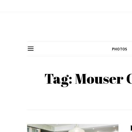
PHOTOS
Tag: Mouser 