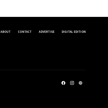
ABOUT
CONTACT
ADVERTISE
DIGITAL EDITION