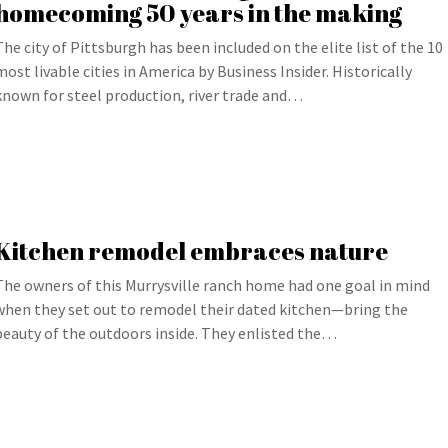
homecoming 50 years in the making
The city of Pittsburgh has been included on the elite list of the 10
most livable cities in America by Business Insider. Historically
known for steel production, river trade and…
Kitchen remodel embraces nature
The owners of this Murrysville ranch home had one goal in mind
when they set out to remodel their dated kitchen—bring the
beauty of the outdoors inside. They enlisted the…