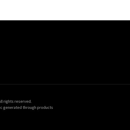
ll rights reserved.
ic generated through products