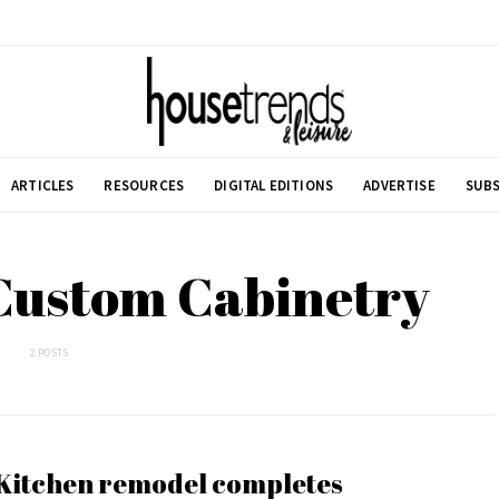
ARTICLES
RESOURCES
DIGITAL EDITIONS
ADVERTISE
SUBS
Custom Cabinetry
2 POSTS
Kitchen remodel completes