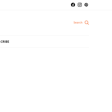
CRIBE