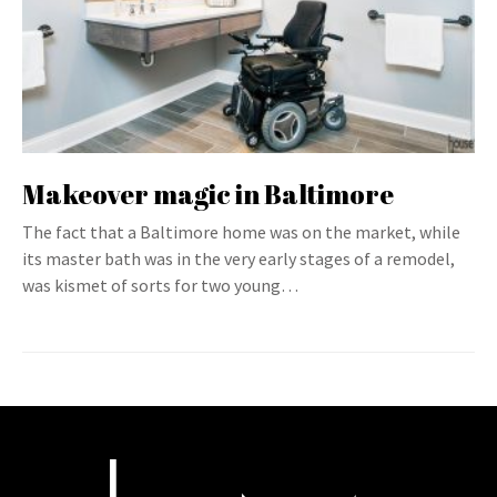
Makeover magic in Baltimore
The fact that a Baltimore home was on the market, while
its master bath was in the very early stages of a remodel,
was kismet of sorts for two young…