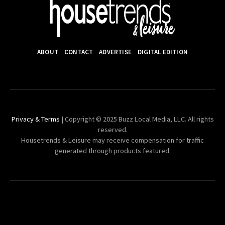
ABOUT
CONTACT
ADVERTISE
DIGITAL EDITION
Privacy & Terms
| Copyright © 2025 Buzz Local Media, LLC. All rights
reserved.
Housetrends & Leisure may receive compensation for traffic
generated through products featured.