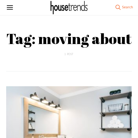
Tag: moving about
1 POST