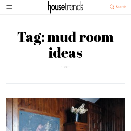
Tag: mud room
ideas
1 POST