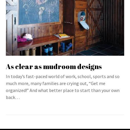
As clear as mudroom designs
In today’s fast-paced world of work, school, sports and so
much more, many families are crying out, “Get me
organized!” And what better place to start than your own
back…