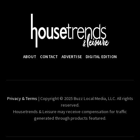
ABOUT
CONTACT
ADVERTISE
DIGITAL EDITION
Privacy & Terms
| Copyright © 2025 Buzz Local Media, LLC. All rights
reserved.
Housetrends & Leisure may receive compensation for traffic
generated through products featured.