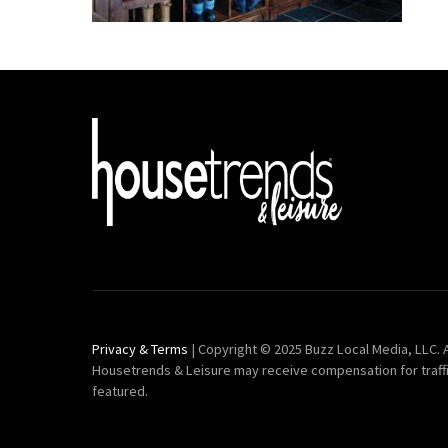
Privacy & Terms
| Copyright © 2025 Buzz Local Media, LLC. A
Housetrends & Leisure may receive compensation for traff
featured.