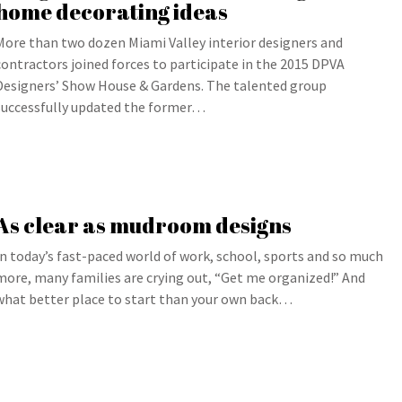
home decorating ideas
More than two dozen Miami Valley interior designers and
contractors joined forces to participate in the 2015 DPVA
Designers’ Show House & Gardens. The talented group
successfully updated the former…
As clear as mudroom designs
In today’s fast-paced world of work, school, sports and so much
more, many families are crying out, “Get me organized!” And
what better place to start than your own back…