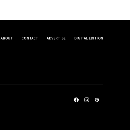
ABOUT
CONTACT
ADVERTISE
DIGITAL EDITION