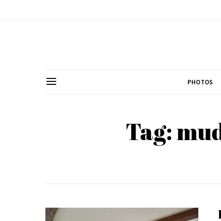
PHOTOS
Tag: mu