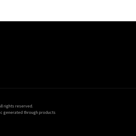
ll rights reserved.
ic generated through products