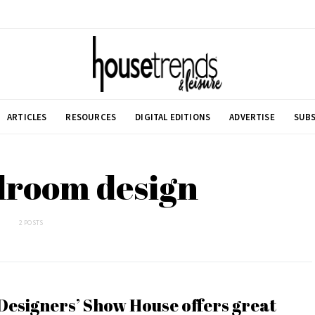
ARTICLES
RESOURCES
DIGITAL EDITIONS
ADVERTISE
SUBS
droom design
2 POSTS
Designers’ Show House offers great