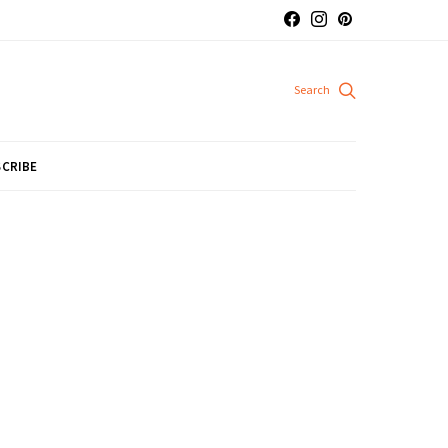
CRIBE