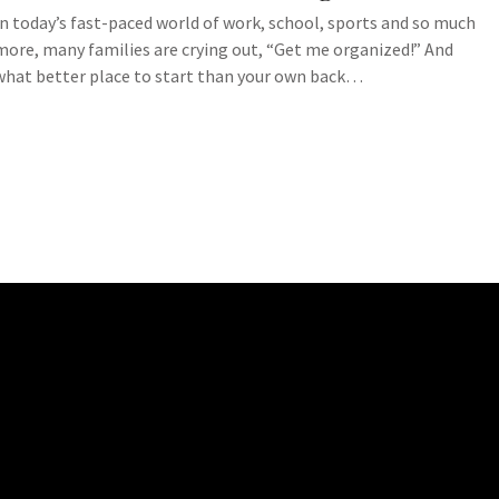
In today’s fast-paced world of work, school, sports and so much
more, many families are crying out, “Get me organized!” And
what better place to start than your own back…