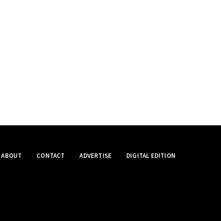
ABOUT
CONTACT
ADVERTISE
DIGITAL EDITION