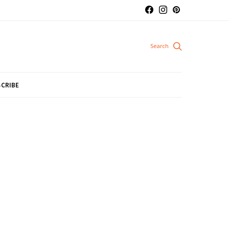
CRIBE