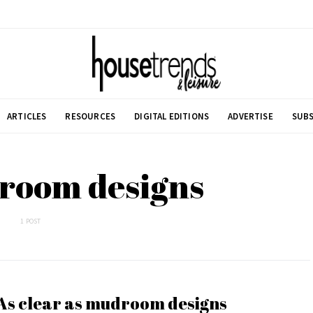
ARTICLES
RESOURCES
DIGITAL EDITIONS
ADVERTISE
SUBS
room designs
1 POST
As clear as mudroom designs