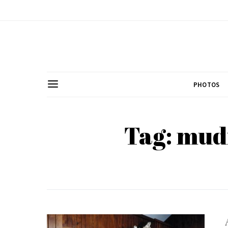
PHOTOS
Tag: mud