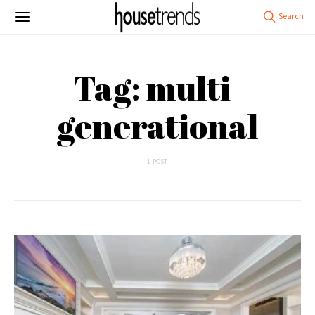
Tag: multi-
generational
1 POST