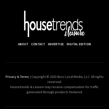
ABOUT
CONTACT
ADVERTISE
DIGITAL EDITION
Privacy & Terms
| Copyright © 2025 Buzz Local Media, LLC. All rights
reserved.
Housetrends & Leisure may receive compensation for traffic
generated through products featured.