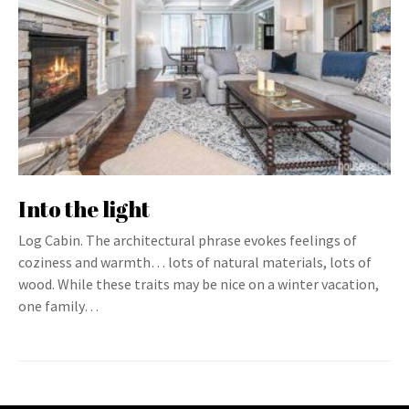
Into the light
Log Cabin. The architectural phrase evokes feelings of
coziness and warmth… lots of natural materials, lots of
wood. While these traits may be nice on a winter vacation,
one family…