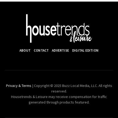
ABOUT
CONTACT
ADVERTISE
DIGITAL EDITION
Privacy & Terms
| Copyright © 2025 Buzz Local Media, LLC. All rights
reserved.
Housetrends & Leisure may receive compensation for traffic
generated through products featured.