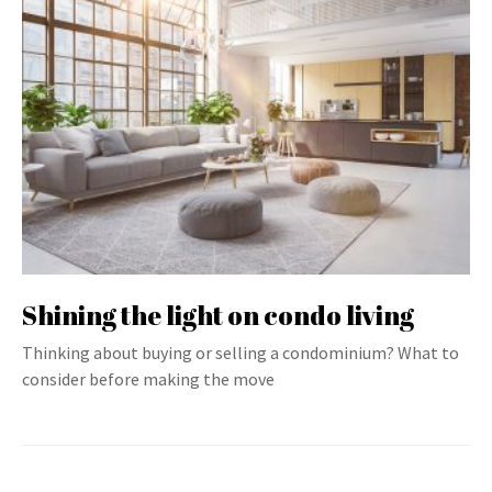
Shining the light on condo living
Thinking about buying or selling a condominium? What to
consider before making the move