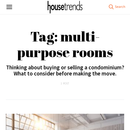
Tag: multi-
purpose rooms
Thinking about buying or selling a condominium?
What to consider before making the move.
1 POST