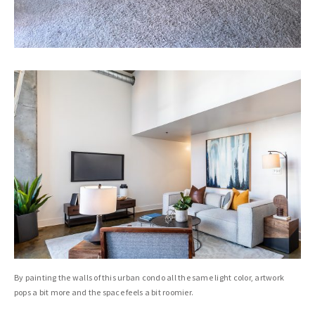
By painting the walls of this urban condo all the same light color, artwork
pops a bit more and the space feels a bit roomier.