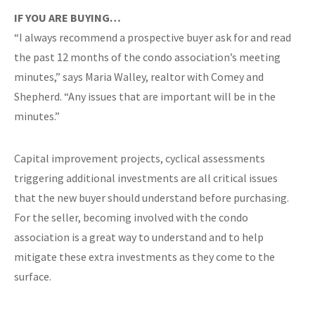
IF YOU ARE BUYING…
“I always recommend a prospective buyer ask for and read
the past 12 months of the condo association’s meeting
minutes,” says Maria Walley, realtor with Comey and
Shepherd. “Any issues that are important will be in the
minutes.”
Capital improvement projects, cyclical assessments
triggering additional investments are all critical issues
that the new buyer should understand before purchasing.
For the seller, becoming involved with the condo
association is a great way to understand and to help
mitigate these extra investments as they come to the
surface.