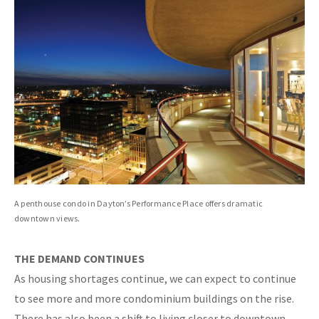
A penthouse condo in Dayton’s Performance Place offers dramatic
downtown views.
THE DEMAND CONTINUES
As housing shortages continue, we can expect to continue
to see more and more condominium buildings on the rise.
There has also been a shift to living closer to downtown