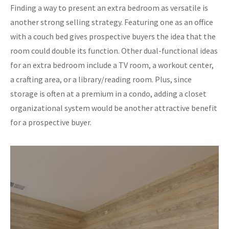
Finding a way to present an extra bedroom as versatile is
another strong selling strategy. Featuring one as an office
with a couch bed gives prospective buyers the idea that the
room could double its function. Other dual-functional ideas
for an extra bedroom include a TV room, a workout center,
a crafting area, or a library/reading room. Plus, since
storage is often at a premium in a condo, adding a closet
organizational system would be another attractive benefit
for a prospective buyer.