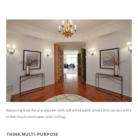
Replacing dark floral wallpaper with soft white paint allows this condo’s entry
to feel much more open and inviting.
THINK MULTI-PURPOSE