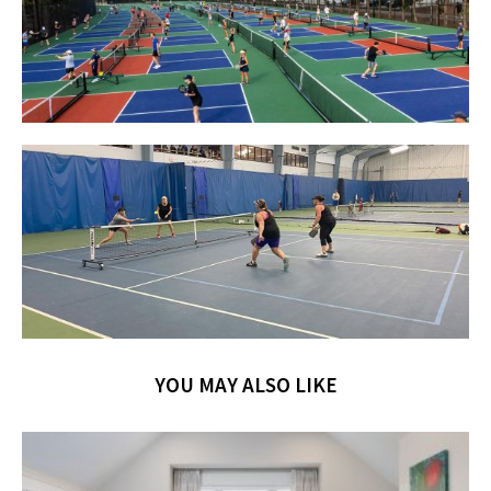
YOU MAY ALSO LIKE