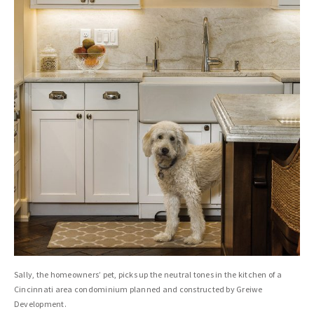
Sally, the homeowners’ pet, picks up the neutral tones in the kitchen of a
Cincinnati area condominium planned and constructed by Greiwe
Development.