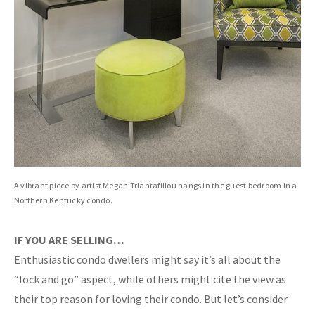
A vibrant piece by artist Megan Triantafillou hangs in the guest bedroom in a
Northern Kentucky condo.
IF YOU ARE SELLING…
Enthusiastic condo dwellers might say it’s all about the
“lock and go” aspect, while others might cite the view as
their top reason for loving their condo. But let’s consider