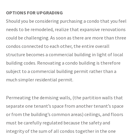
OPTIONS FOR UPGRADING
Should you be considering purchasing a condo that you feel
needs to be remodeled, realize that expansive renovations
could be challenging. As soon as there are more than three
condos connected to each other, the entire overall
structure becomes a commercial building in light of local
building codes. Renovating a condo building is therefore
subject to a commercial building permit rather than a
much simpler residential permit.
Permeating the demising walls, (the partition walls that
separate one tenant’s space from another tenant’s space
or from the building’s common areas) ceilings, and floors
must be carefully regulated because the safety and
integrity of the sum of all condos together in the one