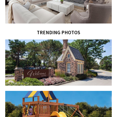
TRENDING PHOTOS