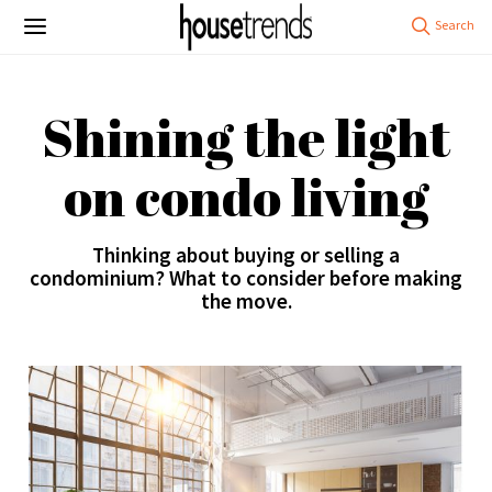
Shining the light
on condo living
Thinking about buying or selling a
condominium? What to consider before making
the move.