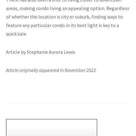
areas, making condo living an appealing option. Regardless
of whether the location is city or suburb, finding ways to
feature any particular condo in its best light is key to a
quick sale.
Article by Stephanie Aurora Lewis
Article originally appeared in November 2022