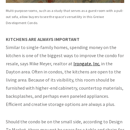
Multi-purpose rooms, such as a study that serves as a guest room with a pull-
out sofa, allow buyers to see the space’s versatility in this Greiwe
Development Condo.
KITCHENS ARE ALWAYS
IMPORTANT
Similar to single-family homes, spending money on the
kitchen is one of the biggest ways to improve the condo for
resale, says Mike Meyer, realtor at
Irongate, Inc.
in the
Dayton area. Often in condos, the kitchens are open to the
living area. Because of its visibility, this room should be
furnished with higher-end cabinetry, countertop materials,
backsplashes, and perhaps even paneled appliances.
Efficient and creative storage options are always a plus.
Should the condo be on the small side, according to Design
To Market, there may not be space for a table and chairs for