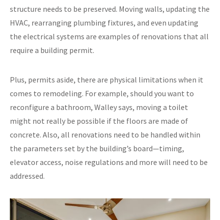
structure needs to be preserved. Moving walls, updating the
HVAC, rearranging plumbing fixtures, and even updating
the electrical systems are examples of renovations that all
require a building permit.
Plus, permits aside, there are physical limitations when it
comes to remodeling. For example, should you want to
reconfigure a bathroom, Walley says, moving a toilet
might not really be possible if the floors are made of
concrete. Also, all renovations need to be handled within
the parameters set by the building’s board—timing,
elevator access, noise regulations and more will need to be
addressed.