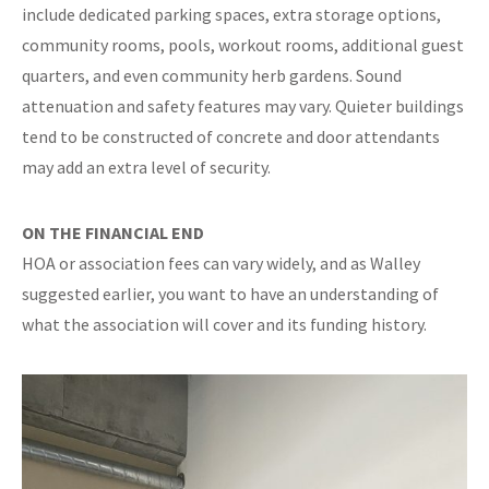
include dedicated parking spaces, extra storage options,
community rooms, pools, workout rooms, additional guest
quarters, and even community herb gardens. Sound
attenuation and safety features may vary. Quieter buildings
tend to be constructed of concrete and door attendants
may add an extra level of security.
ON THE FINANCIAL END
HOA or association fees can vary widely, and as Walley
suggested earlier, you want to have an understanding of
what the association will cover and its funding history.