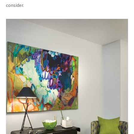
consider.