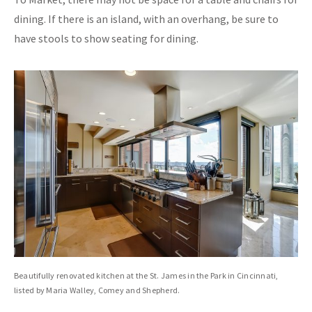
dining. If there is an island, with an overhang, be sure to
have stools to show seating for dining.
Beautifully renovated kitchen at the St. James in the Park in Cincinnati,
listed by Maria Walley, Comey and Shepherd.