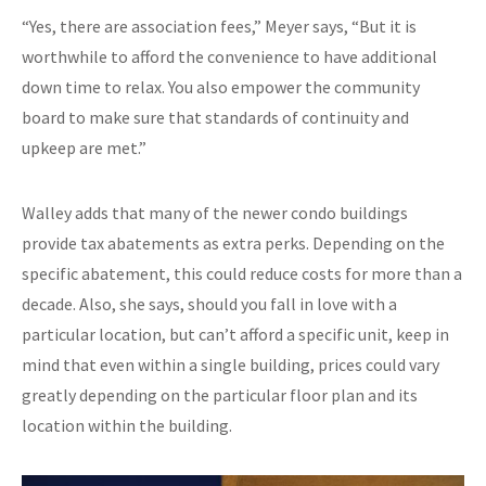
“Yes, there are association fees,” Meyer says, “But it is
worthwhile to afford the convenience to have additional
down time to relax. You also empower the community
board to make sure that standards of continuity and
upkeep are met.”
Walley adds that many of the newer condo buildings
provide tax abatements as extra perks. Depending on the
specific abatement, this could reduce costs for more than a
decade. Also, she says, should you fall in love with a
particular location, but can’t afford a specific unit, keep in
mind that even within a single building, prices could vary
greatly depending on the particular floor plan and its
location within the building.