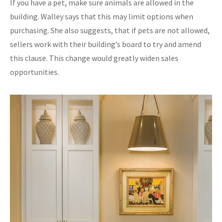
If you have a pet, make sure animals are allowed in the
building. Walley says that this may limit options when
purchasing. She also suggests, that if pets are not allowed,
sellers work with their building’s board to try and amend
this clause. This change would greatly widen sales
opportunities.