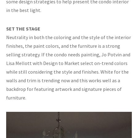
some design strategies to help present the condo interior
in the best light.
SET THE STAGE
Neutrality in both the coloring and the style of the interior
finishes, the paint colors, and the furniture is a strong
selling strategy. If the condo needs painting, Jo Potvin and
Lisa Mellott with Design to Market select on-trend colors
while still considering the style and finishes. White for the
walls and trim is trending now and this works well as a
backdrop for featuring artwork and signature pieces of
furniture.