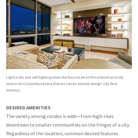
Light walls and soft lighting allow the focus to be on the artwork and city
view in this Columbus Arena District condo. Interior design: City Park
Interiors.
DESIRED AMENITIES
The variety among condos is wide—from high-rises
downtown to smaller communities on the fringes of a city.
Regardless of the location, common desired features