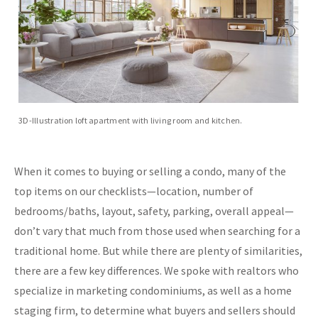
3D-Illustration loft apartment with living room and kitchen.
When it comes to buying or selling a condo, many of the
top items on our checklists—location, number of
bedrooms/baths, layout, safety, parking, overall appeal—
don’t vary that much from those used when searching for a
traditional home. But while there are plenty of similarities,
there are a few key differences. We spoke with realtors who
specialize in marketing condominiums, as well as a home
staging firm, to determine what buyers and sellers should