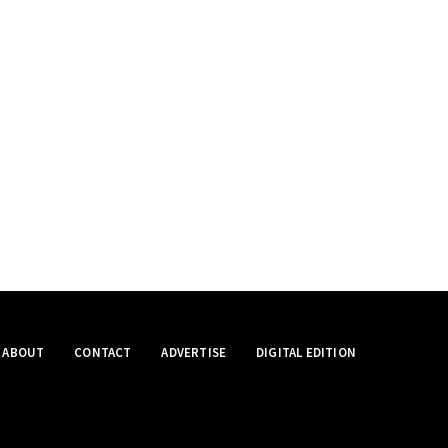
ABOUT
CONTACT
ADVERTISE
DIGITAL EDITION