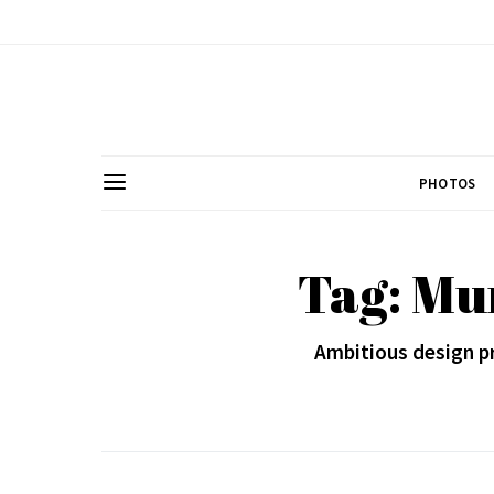
PHOTOS
Tag: Mu
Ambitious design pr