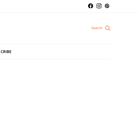
CRIBE