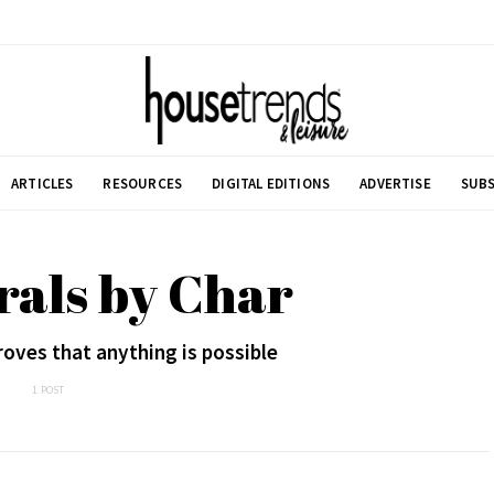
ARTICLES
RESOURCES
DIGITAL EDITIONS
ADVERTISE
SUBS
rals by Char
oves that anything is possible
1 POST