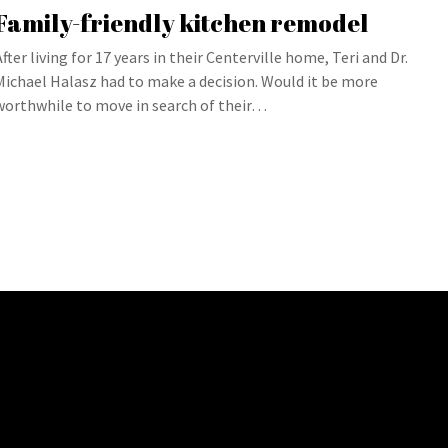
Family-friendly kitchen remodel
After living for 17 years in their Centerville home, Teri and Dr.
Michael Halasz had to make a decision. Would it be more
worthwhile to move in search of their…