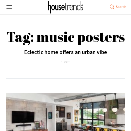
Tag: music posters
Eclectic home offers an urban vibe
1 POST