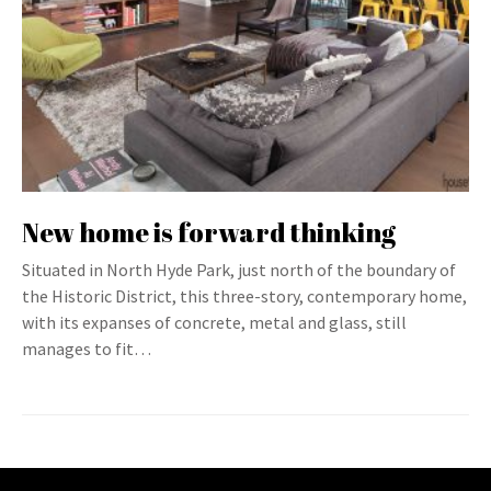
New home is forward thinking
Situated in North Hyde Park, just north of the boundary of
the Historic District, this three-story, contemporary home,
with its expanses of concrete, metal and glass, still
manages to fit…