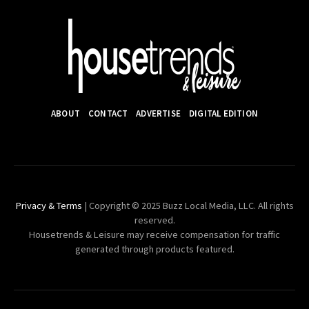
ABOUT
CONTACT
ADVERTISE
DIGITAL EDITION
Privacy & Terms
| Copyright © 2025 Buzz Local Media, LLC. All rights
reserved.
Housetrends & Leisure may receive compensation for traffic
generated through products featured.