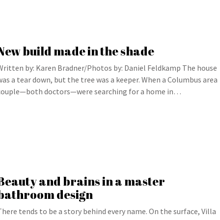
New build made in the shade
Written by: Karen Bradner/Photos by: Daniel Feldkamp The house
was a tear down, but the tree was a keeper. When a Columbus area
couple—both doctors—were searching for a home in…
Beauty and brains in a master
bathroom design
There tends to be a story behind every name. On the surface, Villa