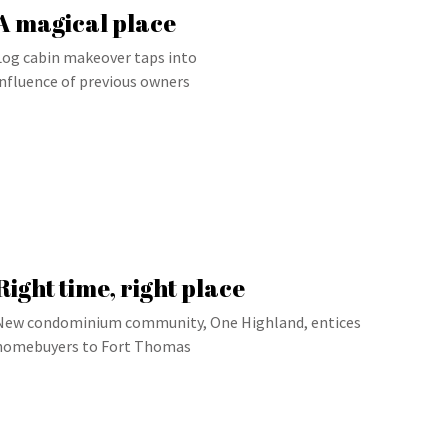
A magical place
Log cabin makeover taps into
influence of previous owners
Right time, right place
New condominium community, One Highland, entices
homebuyers to Fort Thomas