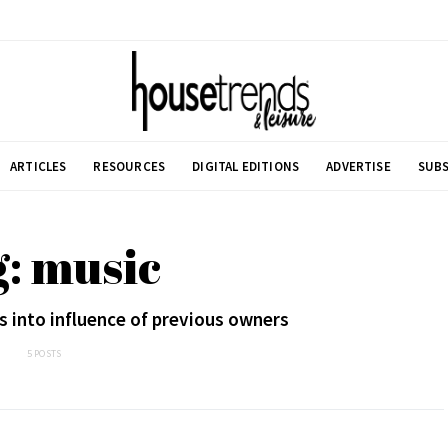
ARTICLES
RESOURCES
DIGITAL EDITIONS
ADVERTISE
SUBS
: music
 into influence of previous owners
5 POSTS