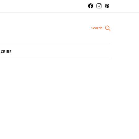
CRIBE