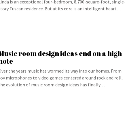
Linda is an exceptional four-bedroom, 8,700-square-foot, single-
story Tuscan residence. But at its core is an intelligent heart…
Music room design ideas end on a high
note
Over the years music has wormed its way into our homes. From
toy microphones to video games centered around rock and roll,
the evolution of music room design ideas has finally…