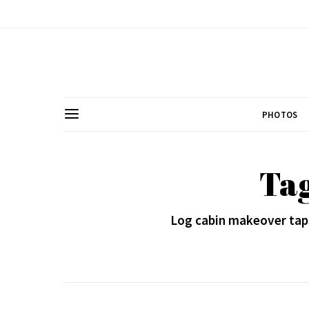
PHOTOS
Tag
Log cabin makeover taps