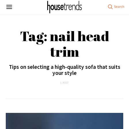
Tag: nail head
trim
Tips on selecting a high-quality sofa that suits
your style
1 POST