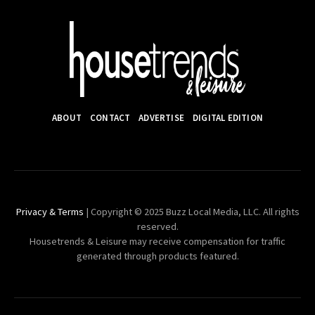
ABOUT
CONTACT
ADVERTISE
DIGITAL EDITION
Privacy & Terms
| Copyright © 2025 Buzz Local Media, LLC. All rights
reserved.
Housetrends & Leisure may receive compensation for traffic
generated through products featured.