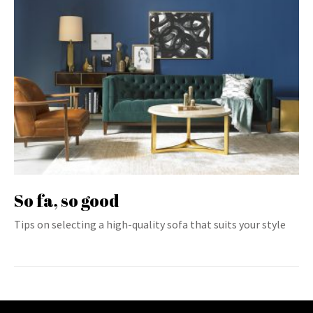
So fa, so good
Tips on selecting a high-quality sofa that suits your style