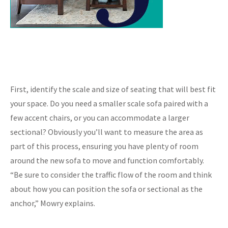
First, identify the scale and size of seating that will best fit
your space. Do you need a smaller scale sofa paired with a
few accent chairs, or you can accommodate a larger
sectional? Obviously you’ll want to measure the area as
part of this process, ensuring you have plenty of room
around the new sofa to move and function comfortably.
“Be sure to consider the traffic flow of the room and think
about how you can position the sofa or sectional as the
anchor,” Mowry explains.