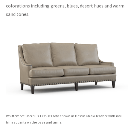
colorations including greens, blues, desert hues and warm
sand tones.
Whittemore Sherrill’s 1735-03 sofa shown in Destin Khaki leather with nail
trim accents on the base and arms.