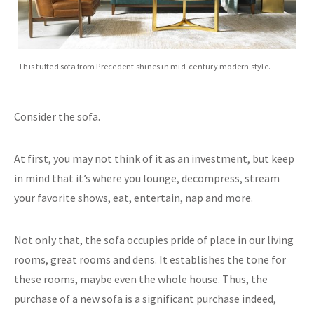
This tufted sofa from Precedent shines in mid-century modern style.
Consider the sofa.
At first, you may not think of it as an investment, but keep
in mind that it’s where you lounge, decompress, stream
your favorite shows, eat, entertain, nap and more.
Not only that, the sofa occupies pride of place in our living
rooms, great rooms and dens. It establishes the tone for
these rooms, maybe even the whole house. Thus, the
purchase of a new sofa is a significant purchase indeed,