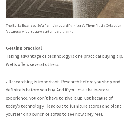
The Burke Extended Sofa from Vanguard Furniture’s Thom Filicia Collection
features a wide, square contemporary arm.
Getting practical
Taking advantage of technology is one practical buying tip.
Wells offers several others:
• Researching is important. Research before you shop and
definitely before you buy. And if you love the in-store
experience, you don’t have to give it up just because of
today’s technology. Head out to furniture stores and plant
yourself on a bunch of sofas to see how they feel.