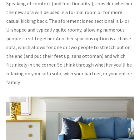
Speaking of comfort (and functionality!), consider whether
the new sofa will be used in a formal room or for more
casual kicking back. The aforementioned sectional is L- or
U-shaped and typically quite roomy, allowing numerous
people to sit together. Another spacious option is a chaise
sofa, which allows for one or two people to stretch out on
the end (and put their feet up, sans ottoman) and which
fits nicely in the corner. So think through whether you’ll be
relaxing on your sofa solo, with your partner, or your entire
family.