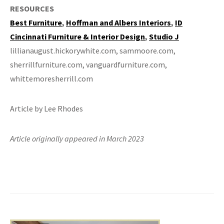
RESOURCES
Best Furniture
,
Hoffman and Albers Interiors
,
ID
Cincinnati Furniture & Interior Design
,
Studio J
lillianaugust.hickorywhite.com, sammoore.com,
sherrillfurniture.com, vanguardfurniture.com,
whittemoresherrill.com
Article by Lee Rhodes
Article originally appeared in March 2023