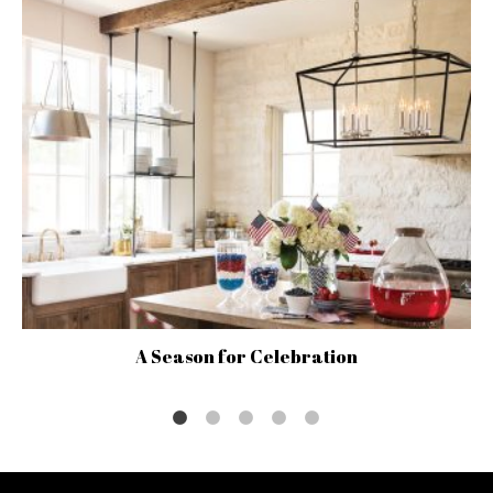
A Season for Celebration