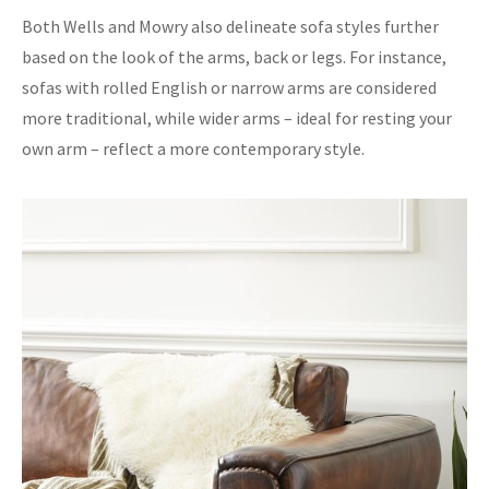
Both Wells and Mowry also delineate sofa styles further
based on the look of the arms, back or legs. For instance,
sofas with rolled English or narrow arms are considered
more traditional, while wider arms – ideal for resting your
own arm – reflect a more contemporary style.