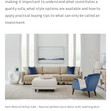
making it important to understand what constitutes a
quality sofa, what style options are available and how to
apply practical buying tips to what can only be called an
investment.
Sam Moore Del Ray Sofa – Neutral performance fabric with soothing blue