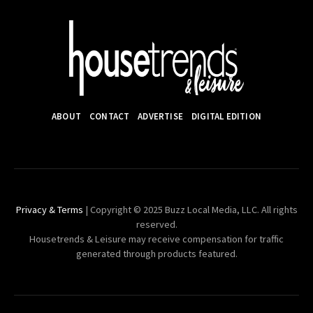
ABOUT
CONTACT
ADVERTISE
DIGITAL EDITION
Privacy & Terms
| Copyright © 2025 Buzz Local Media, LLC. All rights
reserved.
Housetrends & Leisure may receive compensation for traffic
generated through products featured.