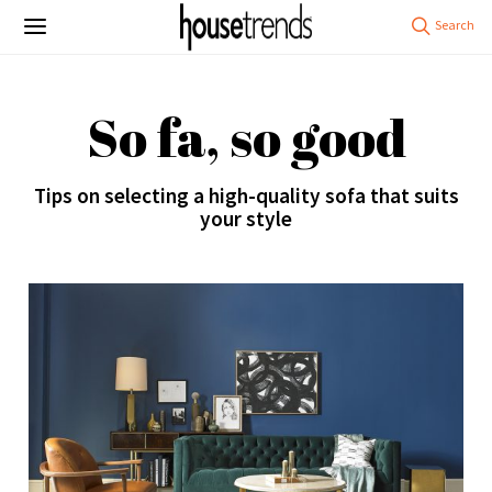
So fa, so good
Tips on selecting a high-quality sofa that suits
your style