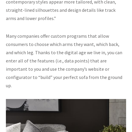
contemporary styles appear more tailored, with clean,
straight-lined silhouettes and design details like track
arms and lower profiles.”
Many companies offer custom programs that allow
consumers to choose which arms they want, which back,
and which leg. Thanks to the digital age we live in, you can
enter all of the features (i.e., data points) that are
important to you and use the company’s website or
configurator to “build” your perfect sofa from the ground
up.