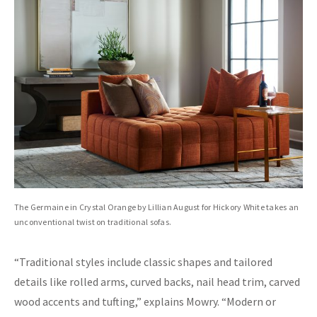
The Germaine in Crystal Orange by Lillian August for Hickory White takes an
unconventional twist on traditional sofas.
“Traditional styles include classic shapes and tailored
details like rolled arms, curved backs, nail head trim, carved
wood accents and tufting,” explains Mowry. “Modern or