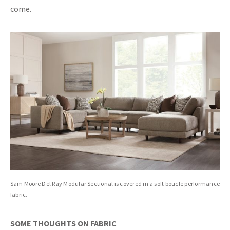
come.
Sam Moore Del Ray Modular Sectional is covered in a soft boucle performance
fabric.
SOME THOUGHTS ON FABRIC