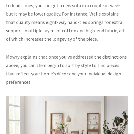
to lead times; you can get a new sofa in a couple of weeks
but it may be lower quality. For instance, Wells explains
that quality means eight-way hand-tied springs for extra
support, multiple layers of cotton and high-end fabric, all
of which increases the longevity of the piece.
Mowry explains that once you’ve addressed the distinctions
above, you can then begin to sort by style to find pieces
that reflect your home’s décor and your individual design
preferences.