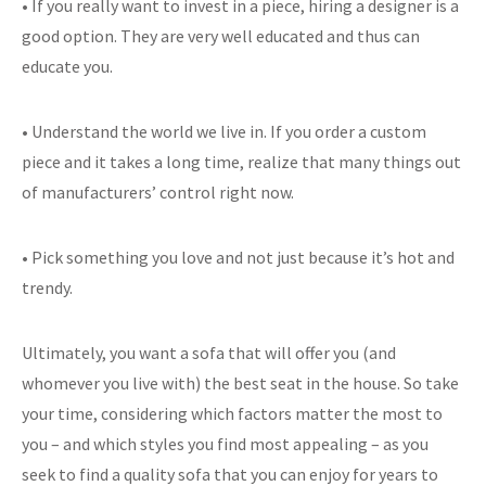
• If you really want to invest in a piece, hiring a designer is a
good option. They are very well educated and thus can
educate you.
• Understand the world we live in. If you order a custom
piece and it takes a long time, realize that many things out
of manufacturers’ control right now.
• Pick something you love and not just because it’s hot and
trendy.
Ultimately, you want a sofa that will offer you (and
whomever you live with) the best seat in the house. So take
your time, considering which factors matter the most to
you – and which styles you find most appealing – as you
seek to find a quality sofa that you can enjoy for years to