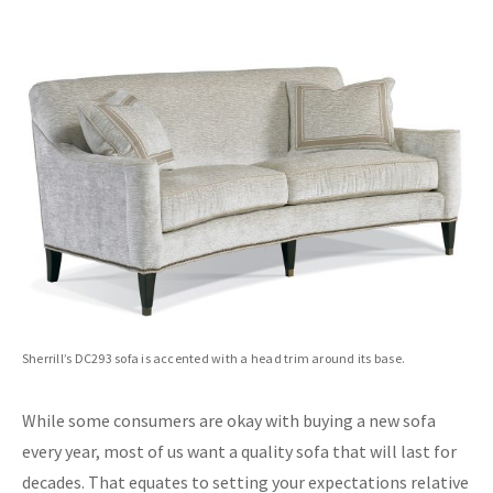
Sherrill’s DC293 sofa is accented with a head trim around its base.
While some consumers are okay with buying a new sofa
every year, most of us want a quality sofa that will last for
decades. That equates to setting your expectations relative