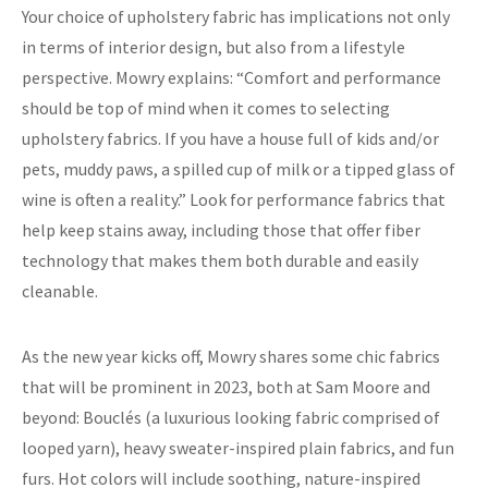
Your choice of upholstery fabric has implications not only
in terms of interior design, but also from a lifestyle
perspective. Mowry explains: “Comfort and performance
should be top of mind when it comes to selecting
upholstery fabrics. If you have a house full of kids and/or
pets, muddy paws, a spilled cup of milk or a tipped glass of
wine is often a reality.” Look for performance fabrics that
help keep stains away, including those that offer fiber
technology that makes them both durable and easily
cleanable.
As the new year kicks off, Mowry shares some chic fabrics
that will be prominent in 2023, both at Sam Moore and
beyond: Bouclés (a luxurious looking fabric comprised of
looped yarn), heavy sweater-inspired plain fabrics, and fun
furs. Hot colors will include soothing, nature-inspired