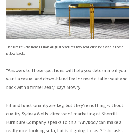
The Drake Sofa from Lillian August features two seat cushions and a loose
pillow back.
“Answers to these questions will help you determine if you
want a casual and down-blend feel or need a taller seat and
back with a firmer seat,” says Mowry.
Fit and functionality are key, but they’re nothing without
quality. Sydney Wells, director of marketing at Sherrill
Furniture Company, speaks to this: “Anybody can make a
really nice-looking sofa, but is it going to last?” she asks.