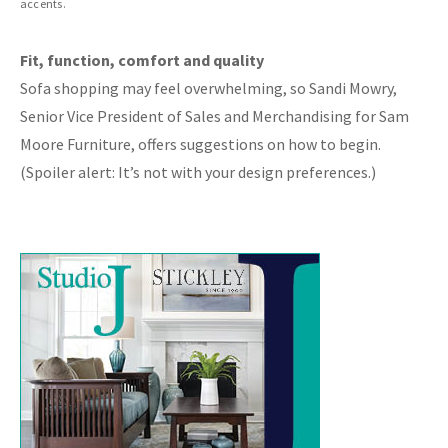
accents.
Fit, function, comfort and quality
Sofa shopping may feel overwhelming, so Sandi Mowry,
Senior Vice President of Sales and Merchandising for Sam
Moore Furniture, offers suggestions on how to begin.
(Spoiler alert: It’s not with your design preferences.)