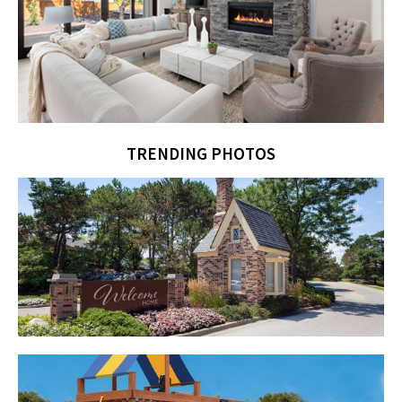
TRENDING PHOTOS