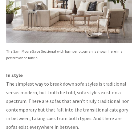
The Sam Moore Sage Sectional with bumper ottoman is shown here in a
performance fabric.
In style
The simplest way to break down sofa styles is traditional
versus modern, but truth be told, sofa styles exist on a
spectrum. There are sofas that aren’t truly traditional nor
contemporary but that fall into the transitional category
in between, taking cues from both types. And there are
sofas exist everywhere in between.