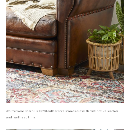
Whittemore Sherrill’s 1820 leather sofa stands out with distinctive leather
and nail head trim.