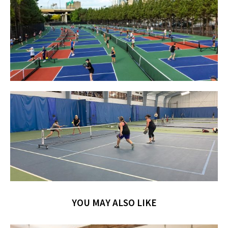
YOU MAY ALSO LIKE