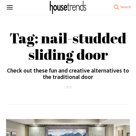
Tag: nail-studded
sliding door
Check out these fun and creative alternatives to
the traditional door
1 POST