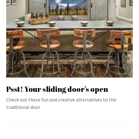
Psst! Your sliding door’s open
Check out these fun and creative alternatives to the
traditional door