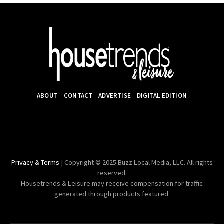
ABOUT
CONTACT
ADVERTISE
DIGITAL EDITION
Privacy & Terms
| Copyright © 2025 Buzz Local Media, LLC. All rights
reserved.
Housetrends & Leisure may receive compensation for traffic
generated through products featured.