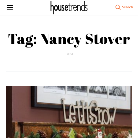
Tag: Nancy Stover
1 POST