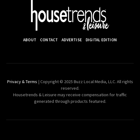
ABOUT
CONTACT
ADVERTISE
DIGITAL EDITION
Privacy & Terms
| Copyright © 2025 Buzz Local Media, LLC. All rights
reserved.
Housetrends & Leisure may receive compensation for traffic
generated through products featured.