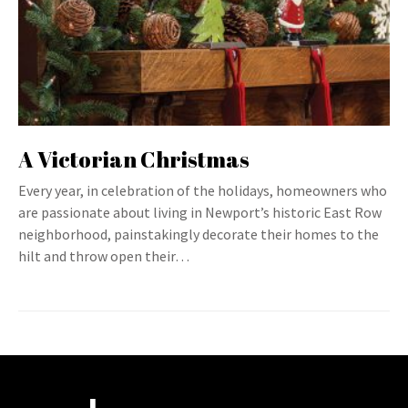
A Victorian Christmas
Every year, in celebration of the holidays, homeowners who
are passionate about living in Newport’s historic East Row
neighborhood, painstakingly decorate their homes to the
hilt and throw open their…