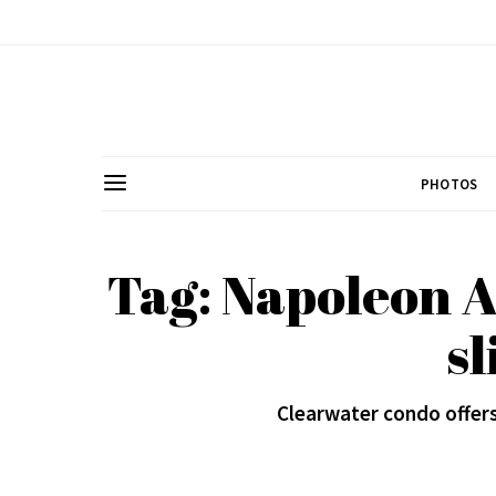
PHOTOS
Tag: Napoleon A
sl
Clearwater condo offer