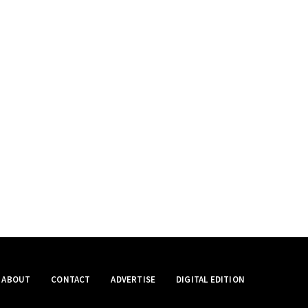
ABOUT
CONTACT
ADVERTISE
DIGITAL EDITION