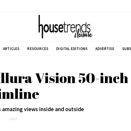
ARTICLES
RESOURCES
DIGITAL EDITIONS
ADVERTISE
SUBS
llura Vision 50-inch
imline
s amazing views inside and outside
1 POST