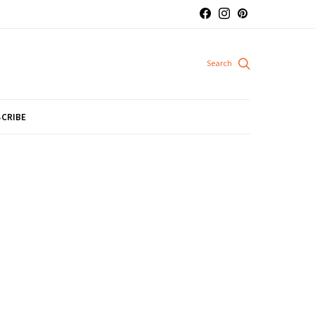
CRIBE