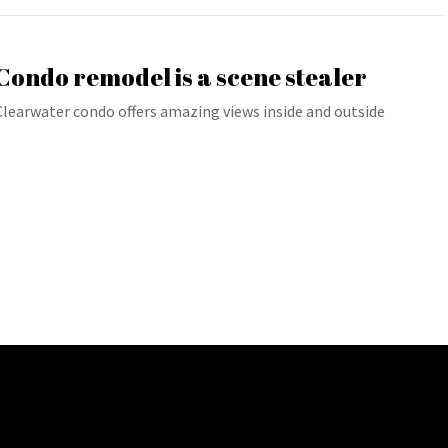
Condo remodel is a scene stealer
Clearwater condo offers amazing views inside and outside