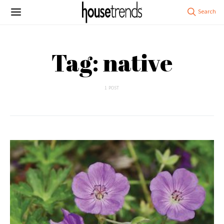
Tag: native
1 POST