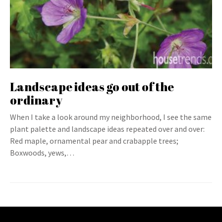
Landscape ideas go out of the
ordinary
When I take a look around my neighborhood, I see the same
plant palette and landscape ideas repeated over and over:
Red maple, ornamental pear and crabapple trees;
Boxwoods, yews,…