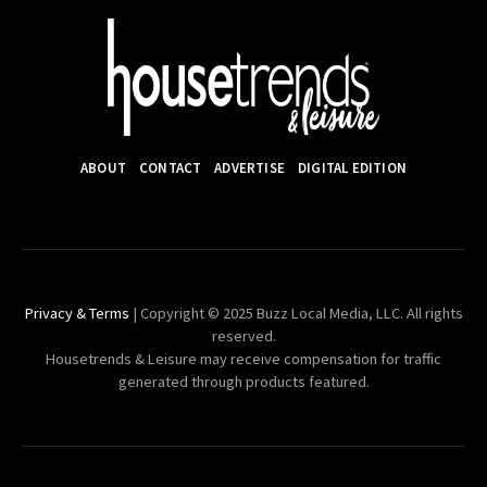
ABOUT
CONTACT
ADVERTISE
DIGITAL EDITION
Privacy & Terms
| Copyright © 2025 Buzz Local Media, LLC. All rights
reserved.
Housetrends & Leisure may receive compensation for traffic
generated through products featured.