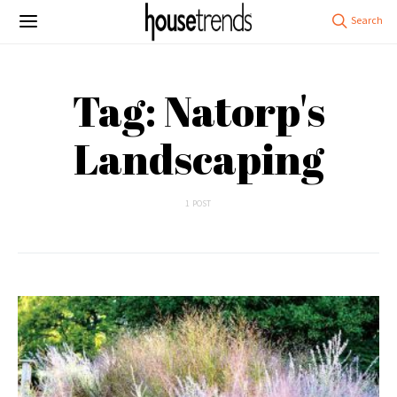
Tag: Natorp's
Landscaping
1 POST