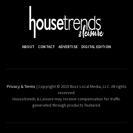
ABOUT
CONTACT
ADVERTISE
DIGITAL EDITION
Privacy & Terms
| Copyright © 2025 Buzz Local Media, LLC. All rights
reserved.
Housetrends & Leisure may receive compensation for traffic
generated through products featured.