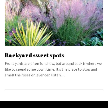
Backyard sweet spots
Front yards are often for show, but around back is where we
like to spend some down time. It’s the place to stop and
smell the roses or lavender, listen…