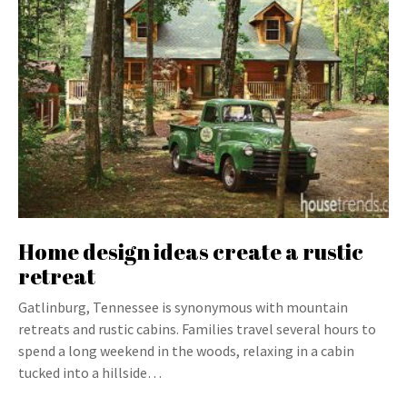
Home design ideas create a rustic
retreat
Gatlinburg, Tennessee is synonymous with mountain
retreats and rustic cabins. Families travel several hours to
spend a long weekend in the woods, relaxing in a cabin
tucked into a hillside…