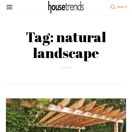
Tag: natural
landscape
2 POSTS