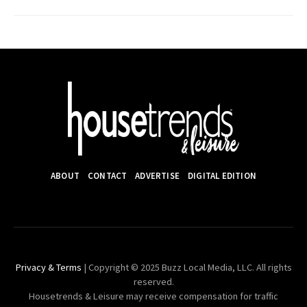
ABOUT
CONTACT
ADVERTISE
DIGITAL EDITION
Privacy & Terms
| Copyright © 2025 Buzz Local Media, LLC. All rights
reserved.
Housetrends & Leisure may receive compensation for traffic