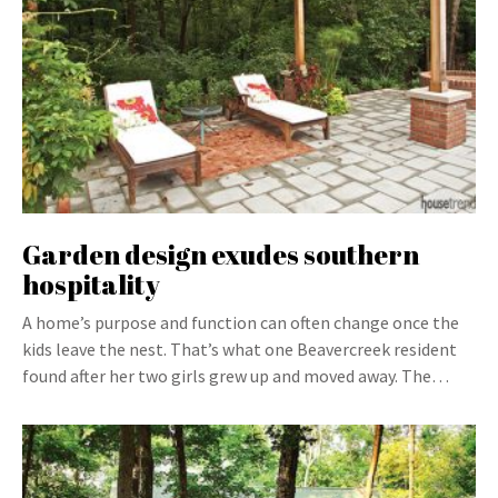
Garden design exudes southern
hospitality
A home’s purpose and function can often change once the
kids leave the nest. That’s what one Beavercreek resident
found after her two girls grew up and moved away. The…