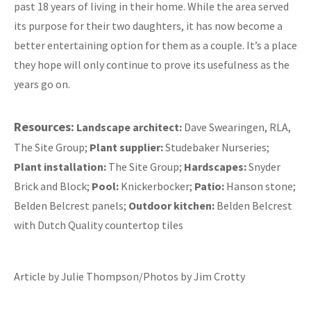
past 18 years of living in their home. While the area served
its purpose for their two daughters, it has now become a
better entertaining option for them as a couple. It’s a place
they hope will only continue to prove its usefulness as the
years go on.
Resources:
Landscape architect:
Dave Swearingen, RLA,
The Site Group;
Plant supplier:
Studebaker Nurseries;
Plant installation:
The Site Group;
Hardscapes:
Snyder
Brick and Block;
Pool:
Knickerbocker;
Patio:
Hanson stone;
Belden Belcrest panels;
Outdoor kitchen:
Belden Belcrest
with Dutch Quality countertop tiles
Article by Julie Thompson/Photos by Jim Crotty