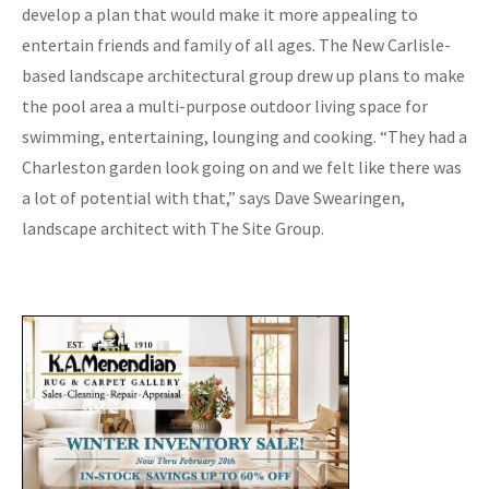
develop a plan that would make it more appealing to
entertain friends and family of all ages. The New Carlisle-
based landscape architectural group drew up plans to make
the pool area a multi-purpose outdoor living space for
swimming, entertaining, lounging and cooking. “They had a
Charleston garden look going on and we felt like there was
a lot of potential with that,” says Dave Swearingen,
landscape architect with The Site Group.