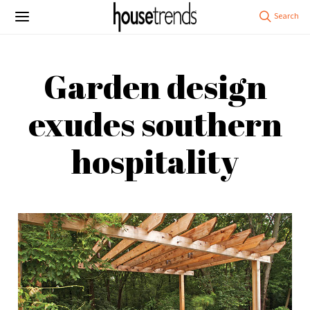
Garden design
exudes southern
hospitality