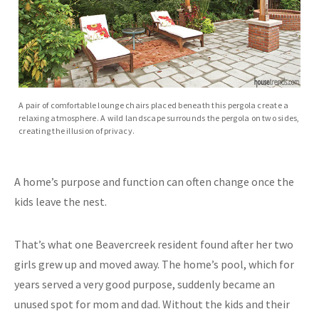
A pair of comfortable lounge chairs placed beneath this pergola create a
relaxing atmosphere. A wild landscape surrounds the pergola on two sides,
creating the illusion of privacy.
A home’s purpose and function can often change once the
kids leave the nest.
That’s what one Beavercreek resident found after her two
girls grew up and moved away. The home’s pool, which for
years served a very good purpose, suddenly became an
unused spot for mom and dad. Without the kids and their