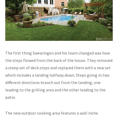
The first thing Swearingen and his team changed was how
the steps flowed from the back of the house. They removed
a steep set of deck steps and replaced them with a new set
which includes a landing halfway down. Steps going in two
different directions branch out from the landing, one
leading to the grilling area and the other leading to the
patio.
The new outdoor cooking area features a wall niche