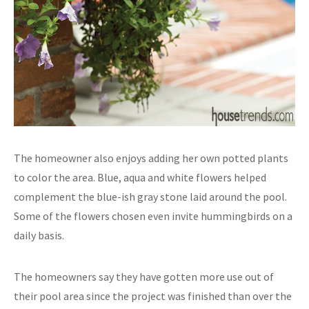
The homeowner also enjoys adding her own potted plants
to color the area. Blue, aqua and white flowers helped
complement the blue-ish gray stone laid around the pool.
Some of the flowers chosen even invite hummingbirds on a
daily basis.
The homeowners say they have gotten more use out of
their pool area since the project was finished than over the