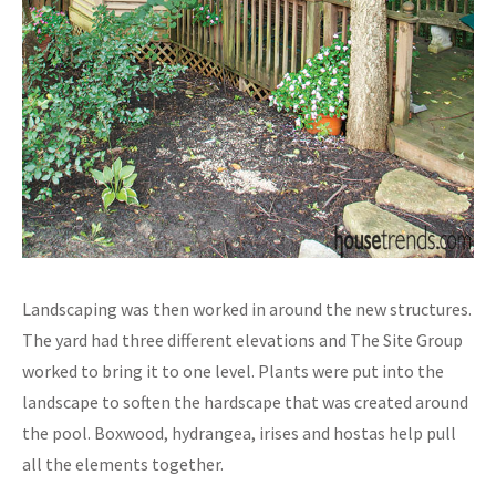
Landscaping was then worked in around the new structures.
The yard had three different elevations and The Site Group
worked to bring it to one level. Plants were put into the
landscape to soften the hardscape that was created around
the pool. Boxwood, hydrangea, irises and hostas help pull
all the elements together.