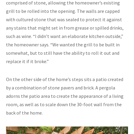
comprised of stone, allowing the homeowner’s existing
grill to be rolled into the opening. The walls are capped
with cultured stone that was sealed to protect it against
any stains that might set in from grease or spilled drinks,
such as wine. “I didn’t want an elaborate kitchen outside,”
the homeowner says. “We wanted the grill to be built in
somewhat, but to still have the ability to roll it out and
replace it if it broke.”
On the other side of the home’s steps sits a patio created
by a combination of stone pavers and brick. A pergola
adorns the patio area to create the appearance of a living
room, as well as to scale down the 30-foot wall from the
back of the home.