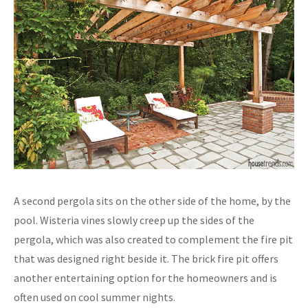
A second pergola sits on the other side of the home, by the
pool. Wisteria vines slowly creep up the sides of the
pergola, which was also created to complement the fire pit
that was designed right beside it. The brick fire pit offers
another entertaining option for the homeowners and is
often used on cool summer nights.