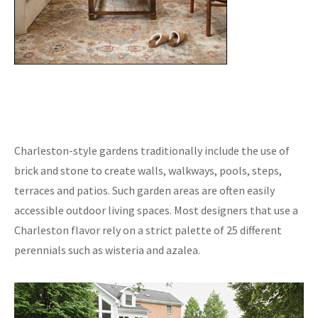
Charleston-style gardens traditionally include the use of
brick and stone to create walls, walkways, pools, steps,
terraces and patios. Such garden areas are often easily
accessible outdoor living spaces. Most designers that use a
Charleston flavor rely on a strict palette of 25 different
perennials such as wisteria and azalea.