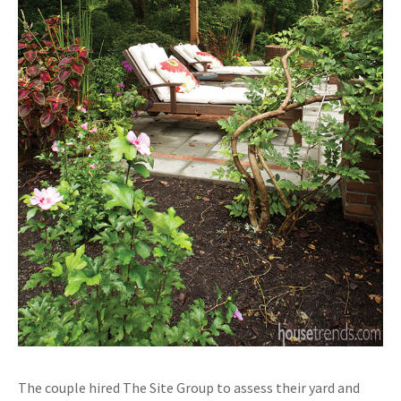
The couple hired The Site Group to assess their yard and