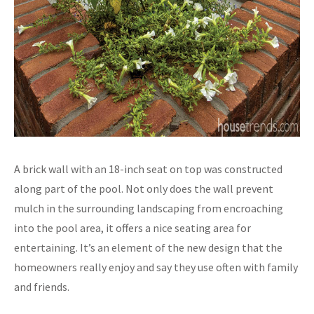
A brick wall with an 18-inch seat on top was constructed
along part of the pool. Not only does the wall prevent
mulch in the surrounding landscaping from encroaching
into the pool area, it offers a nice seating area for
entertaining. It’s an element of the new design that the
homeowners really enjoy and say they use often with family
and friends.