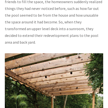
friends to fill the space, the homeowners suddenly realized
things they had never noticed before, such as how far out
the pool seemed to be from the house and how unusable
the space around it had become. So, when they
transformed an upper level deck into a sunroom, they
decided to extend their redevelopment plans to the pool
area and back yard.