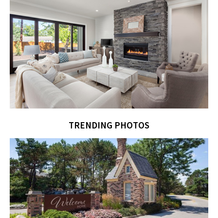
TRENDING PHOTOS