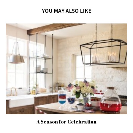
YOU MAY ALSO LIKE
A Season for Celebration