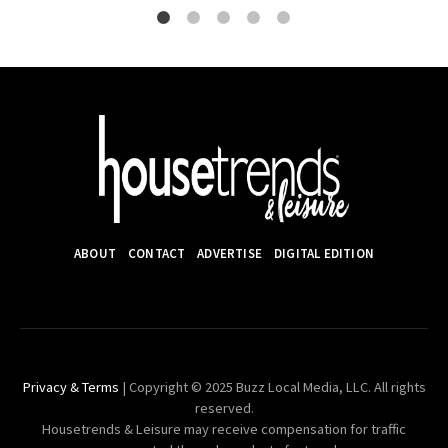
ABOUT
CONTACT
ADVERTISE
DIGITAL EDITION
Privacy & Terms
| Copyright © 2025 Buzz Local Media, LLC. All rights
reserved.
Housetrends & Leisure may receive compensation for traffic