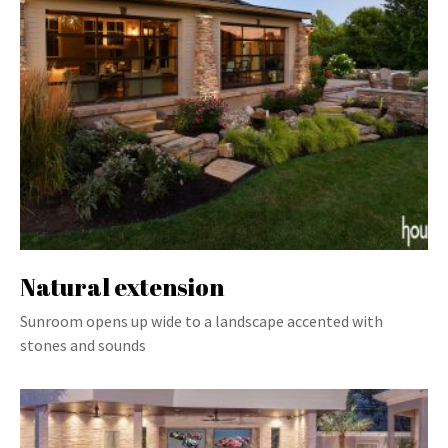
Natural extension
Sunroom opens up wide to a landscape accented with
stones and sounds