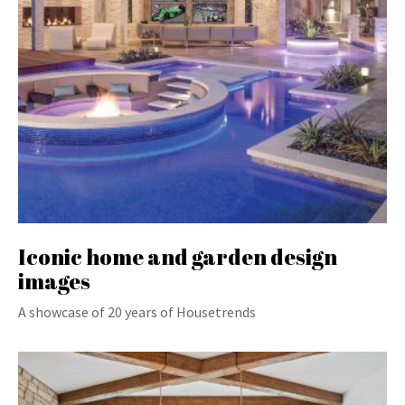
Iconic home and garden design
images
A showcase of 20 years of Housetrends