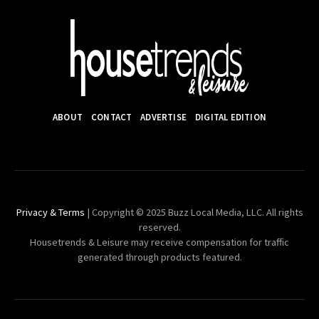
ABOUT
CONTACT
ADVERTISE
DIGITAL EDITION
Privacy & Terms
| Copyright © 2025 Buzz Local Media, LLC. All rights
reserved.
Housetrends & Leisure may receive compensation for traffic
generated through products featured.