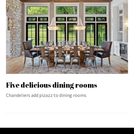
Five delicious dining rooms
Chandeliers add pizazz to dining rooms