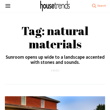
Tag: natural
materials
Sunroom opens up wide to a landscape accented
with stones and sounds.
3 POSTS